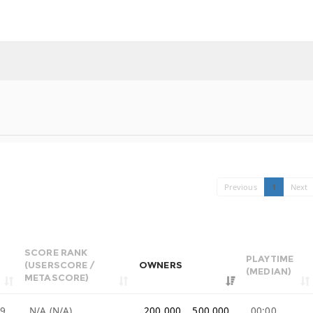
Previous
1
Next
SCORE RANK
PLAYTIME
(USERSCORE /
OWNERS
(MEDIAN)
METASCORE)
99
N/A (N/A)
200,000 .. 500,000
00:00