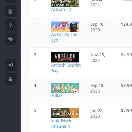
2024
Artisan TD
1
Sep 10,
$24.
2020
As Far As The
Eye
3
Nov 25,
$4.99
2022
Antioch: Scarlet
Bay
4
Sep 18,
$9.99
2023
KallaX
5
Jan 22,
$7.99
2020
looK INside -
Chapter 1