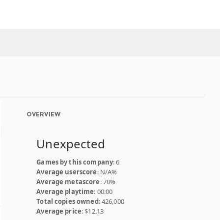
OVERVIEW
Unexpected
Games by this company
: 6
Average userscore
: N/A%
Average metascore
: 70%
Average playtime
: 00:00
Total copies owned
: 426,000
Average price
: $12.13