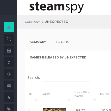
UNEXPECTED
COMPANY
SUMMARY
GRAPHS
GAMES RELEASED BY UNEXPECTED
Search:
RELEASE
#
GAME
PRICE
DATE
6
Jul 22,
$16.