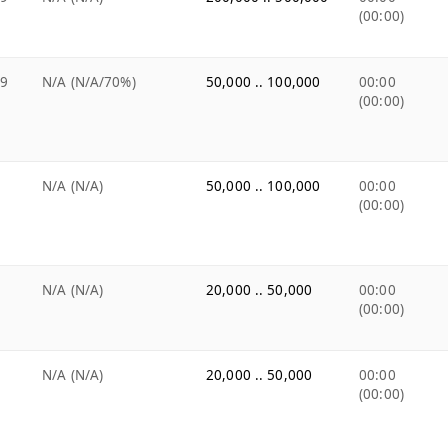
(00:00)
99
N/A (N/A/70%)
50,000 .. 100,000
00:00
(00:00)
N/A (N/A)
50,000 .. 100,000
00:00
(00:00)
N/A (N/A)
20,000 .. 50,000
00:00
(00:00)
N/A (N/A)
20,000 .. 50,000
00:00
(00:00)