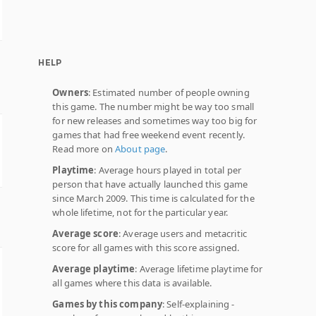
HELP
Owners
: Estimated number of people owning
this game. The number might be way too small
for new releases and sometimes way too big for
games that had free weekend event recently.
Read more on
About page
.
Playtime
: Average hours played in total per
person that have actually launched this game
since March 2009. This time is calculated for the
whole lifetime, not for the particular year.
Average score
: Average users and metacritic
score for all games with this score assigned.
Average playtime
: Average lifetime playtime for
all games where this data is available.
Games by this company
: Self-explaining -