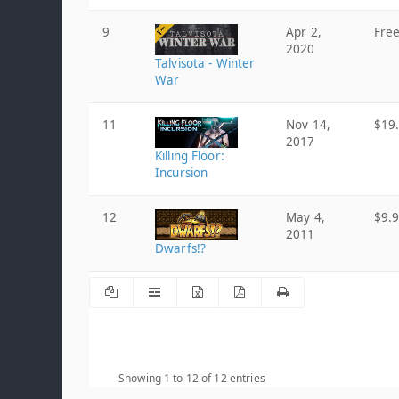
9
Apr 2,
Fre
2020
Talvisota - Winter
War
11
Nov 14,
$19
2017
Killing Floor:
Incursion
12
May 4,
$9.
2011
Dwarfs!?
Showing 1 to 12 of 12 entries