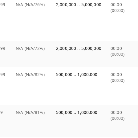
.99
N/A (N/A/76%)
2,000,000 .. 5,000,000
00:00
(00:00)
.99
N/A (N/A/72%)
2,000,000 .. 5,000,000
00:00
(00:00)
.99
N/A (N/A/82%)
500,000 .. 1,000,000
00:00
(00:00)
99
N/A (N/A/81%)
500,000 .. 1,000,000
00:00
(00:00)