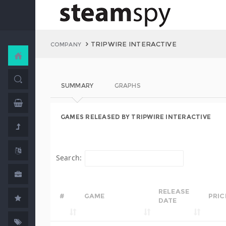
TRIPWIRE INTERACTIVE
COMPANY
SUMMARY
GRAPHS
GAMES RELEASED BY TRIPWIRE INTERACTIVE
Search:
RELEASE
#
GAME
PRIC
DATE