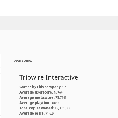
OVERVIEW
Tripwire Interactive
Games by this company
: 12
Average userscore
: N/A%
Average metascore
: 75.71%
Average playtime
: 00:00
Total copies owned
: 13,371,000
Average price
: $16.9