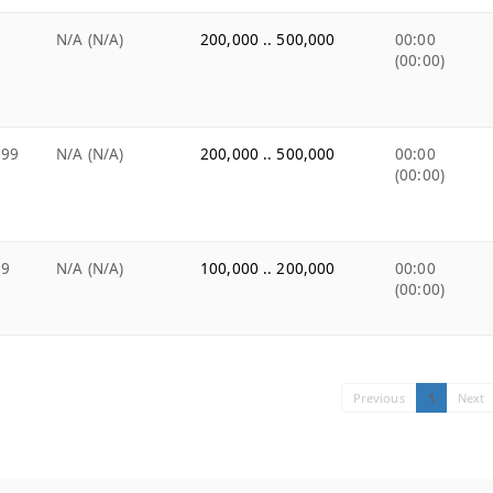
e
N/A (N/A)
200,000 .. 500,000
00:00
(00:00)
.99
N/A (N/A)
200,000 .. 500,000
00:00
(00:00)
99
N/A (N/A)
100,000 .. 200,000
00:00
(00:00)
Previous
1
Next