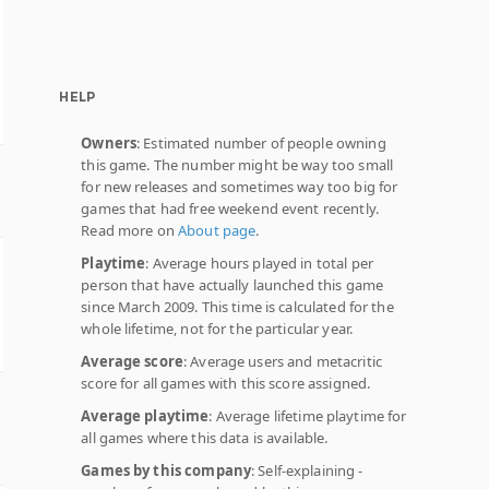
HELP
Owners
: Estimated number of people owning
this game. The number might be way too small
for new releases and sometimes way too big for
games that had free weekend event recently.
Read more on
About page
.
Playtime
: Average hours played in total per
person that have actually launched this game
since March 2009. This time is calculated for the
whole lifetime, not for the particular year.
Average score
: Average users and metacritic
score for all games with this score assigned.
Average playtime
: Average lifetime playtime for
all games where this data is available.
Games by this company
: Self-explaining -