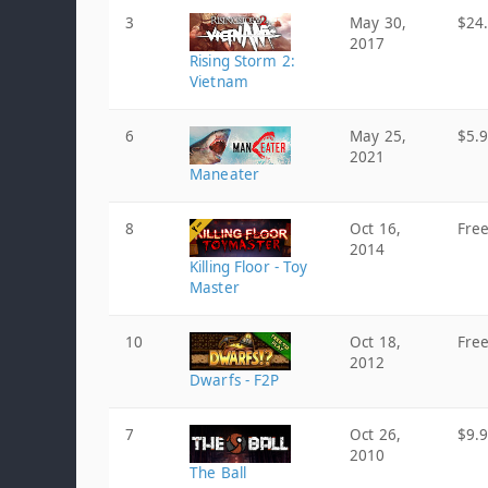
3
May 30,
$24
2017
Rising Storm 2:
Vietnam
6
May 25,
$5.
2021
Maneater
8
Oct 16,
Fre
2014
Killing Floor - Toy
Master
10
Oct 18,
Fre
2012
Dwarfs - F2P
7
Oct 26,
$9.
2010
The Ball