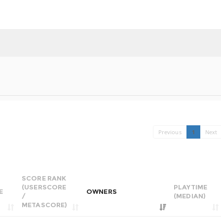
Previous
1
Next
SCORE RANK
(USERSCORE
PLAYTIME
E
OWNERS
/
(MEDIAN)
METASCORE)