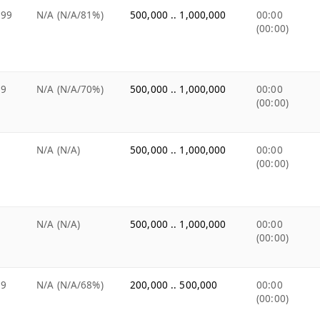
.99
N/A (N/A/81%)
500,000 .. 1,000,000
00:00
(00:00)
99
N/A (N/A/70%)
500,000 .. 1,000,000
00:00
(00:00)
e
N/A (N/A)
500,000 .. 1,000,000
00:00
(00:00)
e
N/A (N/A)
500,000 .. 1,000,000
00:00
(00:00)
99
N/A (N/A/68%)
200,000 .. 500,000
00:00
(00:00)