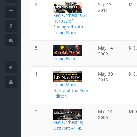
4
Sep 13,
$19
2011
Red Orchestra 2:
Heroes of
Stalingrad with
Rising Storm
5
May 14,
$19
2009
Killing Floor
1
May 30,
$19
2013
Rising Storm
Game of the Year
Edition
2
Mar 14,
$4.
2006
Red Orchestra:
Ostfront 41-45