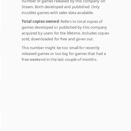
number of games released by this company on
Steam. Both developed and published. Only
inculdes games with sales data available.
Total copies owned
: Refers to total copies of
games developed or published by this company
acquired by users for the lifetime. Includes copies
sold, downloaded for free and given out.
This number might be too small for recently
released games or too big for games that had a
free weekend in the last couple of months.