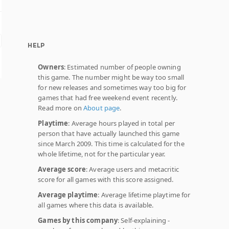
HELP
Owners
: Estimated number of people owning
this game. The number might be way too small
for new releases and sometimes way too big for
games that had free weekend event recently.
Read more on
About page
.
Playtime
: Average hours played in total per
person that have actually launched this game
since March 2009. This time is calculated for the
whole lifetime, not for the particular year.
Average score
: Average users and metacritic
score for all games with this score assigned.
Average playtime
: Average lifetime playtime for
all games where this data is available.
Games by this company
: Self-explaining -