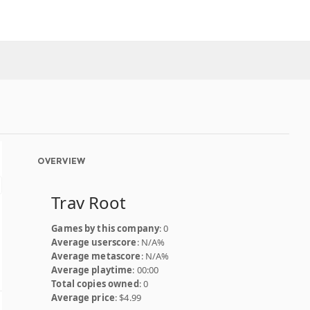
OVERVIEW
Trav Root
Games by this company
: 0
Average userscore
: N/A%
Average metascore
: N/A%
Average playtime
: 00:00
Total copies owned
: 0
Average price
: $4.99