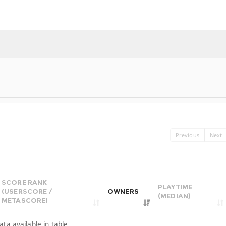
Previous
Next
SCORE RANK
PLAYTIME
(USERSCORE /
OWNERS
(MEDIAN)
METASCORE)
ata available in table