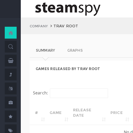
TRAV ROOT
COMPANY
SUMMARY
GRAPHS
GAMES RELEASED BY TRAV ROOT
Search:
RELEASE
#
GAME
PRICE
DATE
No d