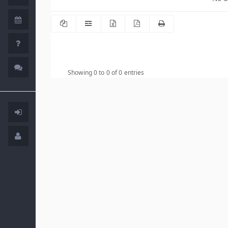
Showing 0 to 0 of 0 entries