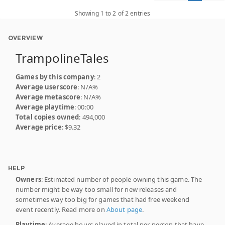
Showing 1 to 2 of 2 entries
OVERVIEW
TrampolineTales
Games by this company
: 2
Average userscore
: N/A%
Average metascore
: N/A%
Average playtime
: 00:00
Total copies owned
: 494,000
Average price
: $9.32
HELP
Owners
: Estimated number of people owning this game. The
number might be way too small for new releases and
sometimes way too big for games that had free weekend
event recently. Read more on
About page
.
Playtime
: Average hours played in total per person that have