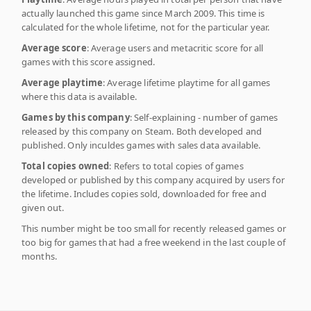
actually launched this game since March 2009. This time is
calculated for the whole lifetime, not for the particular year.
Average score
: Average users and metacritic score for all
games with this score assigned.
Average playtime
: Average lifetime playtime for all games
where this data is available.
Games by this company
: Self-explaining - number of games
released by this company on Steam. Both developed and
published. Only inculdes games with sales data available.
Total copies owned
: Refers to total copies of games
developed or published by this company acquired by users for
the lifetime. Includes copies sold, downloaded for free and
given out.
This number might be too small for recently released games or
too big for games that had a free weekend in the last couple of
months.