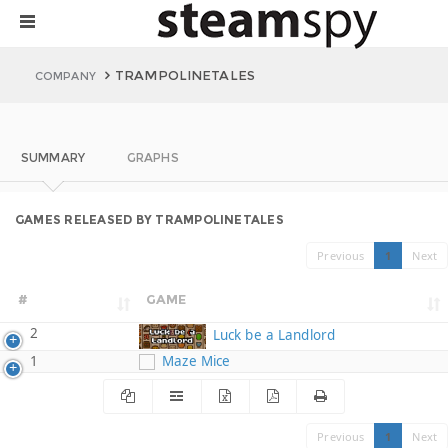
TRAMPOLINETALES
COMPANY
SUMMARY
GRAPHS
GAMES RELEASED BY TRAMPOLINETALES
Previous
1
Next
#
GAME
2
Luck be a Landlord
1
Maze Mice
Previous
1
Next