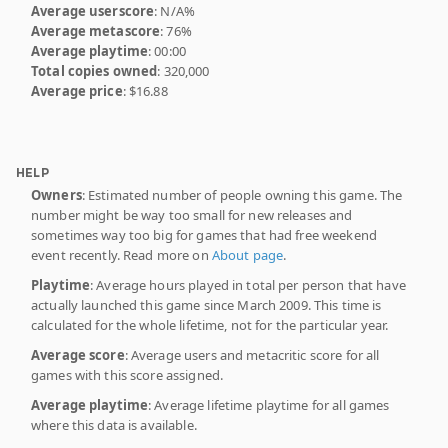
Average userscore
: N/A%
Average metascore
: 76%
Average playtime
: 00:00
Total copies owned
: 320,000
Average price
: $16.88
HELP
Owners
: Estimated number of people owning this game. The
number might be way too small for new releases and
sometimes way too big for games that had free weekend
event recently. Read more on
About page
.
Playtime
: Average hours played in total per person that have
actually launched this game since March 2009. This time is
calculated for the whole lifetime, not for the particular year.
Average score
: Average users and metacritic score for all
games with this score assigned.
Average playtime
: Average lifetime playtime for all games
where this data is available.