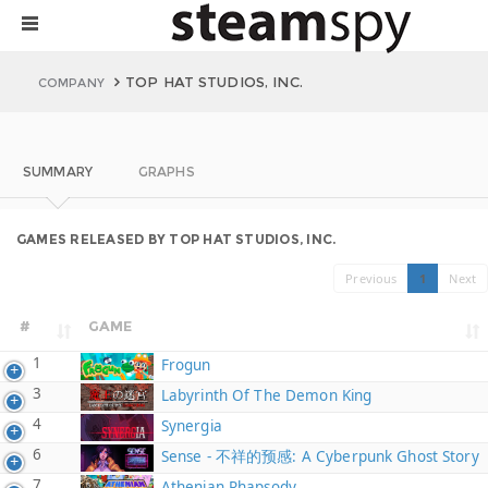
TOP HAT STUDIOS, INC.
COMPANY
SUMMARY
GRAPHS
GAMES RELEASED BY TOP HAT STUDIOS, INC.
Previous
1
Next
#
GAME
1
Frogun
3
Labyrinth Of The Demon King
4
Synergia
6
Sense - 不祥的预感: A Cyberpunk Ghost Story
7
Athenian Rhapsody