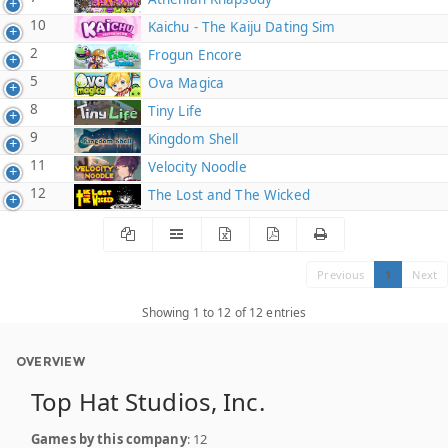
10
Kaichu - The Kaiju Dating Sim
2
Frogun Encore
5
Ova Magica
8
Tiny Life
9
Kingdom Shell
11
Velocity Noodle
12
The Lost and The Wicked
Previous
1
Next
Showing 1 to 12 of 12 entries
OVERVIEW
Top Hat Studios, Inc.
Games by this company
: 12