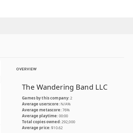
OVERVIEW
The Wandering Band LLC
Games by this company
: 2
Average userscore
: N/A%
Average metascore
: 76%
Average playtime
: 00:00
Total copies owned
: 292,000
Average price
: $10.62