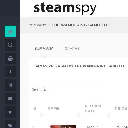
THE WANDERING BAND LLC
COMPANY
SUMMARY
GRAPHS
GAMES RELEASED BY THE WANDERING BAND LLC
Search:
RELEASE
#
GAME
PRICE
DATE
1
Mar 7,
$6.24