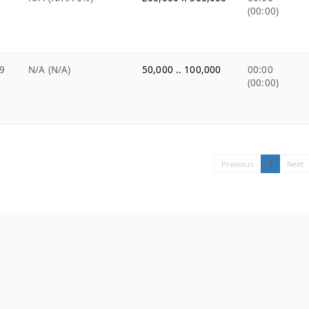
(00:00)
9
N/A (N/A)
50,000 .. 100,000
00:00
(00:00)
Previous
1
Next