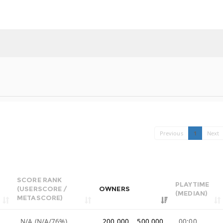
Previous
1
Next
SCORE RANK
PLAYTIME
(USERSCORE /
OWNERS
(MEDIAN)
METASCORE)
N/A (N/A/76%)
200,000 .. 500,000
00:00