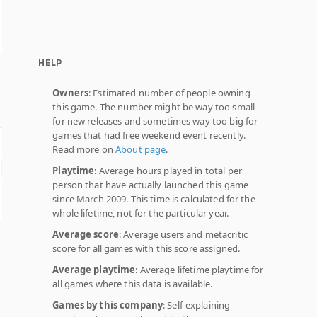
HELP
Owners
: Estimated number of people owning
this game. The number might be way too small
for new releases and sometimes way too big for
games that had free weekend event recently.
Read more on
About page
.
Playtime
: Average hours played in total per
person that have actually launched this game
since March 2009. This time is calculated for the
whole lifetime, not for the particular year.
Average score
: Average users and metacritic
score for all games with this score assigned.
Average playtime
: Average lifetime playtime for
all games where this data is available.
Games by this company
: Self-explaining -