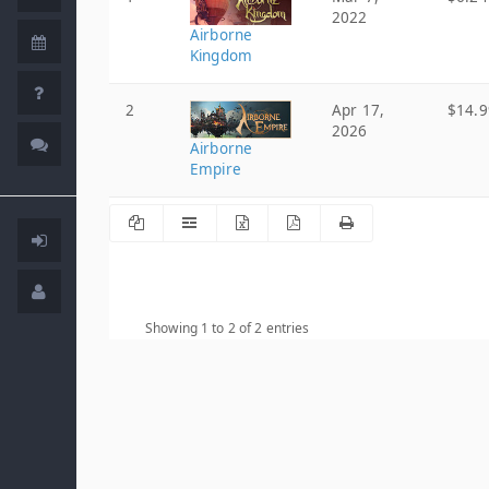
2022
Airborne
Kingdom
2
Apr 17,
$14.9
2026
Airborne
Empire
Showing 1 to 2 of 2 entries