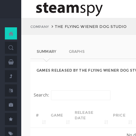
THE FLYING WIENER DOG STUDIO
COMPANY
SUMMARY
GRAPHS
GAMES RELEASED BY THE FLYING WIENER DOG ST
Search:
RELEASE
#
GAME
PRICE
DATE
No d