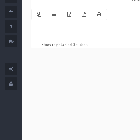
Showing 0 to 0 of 0 entries