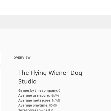
OVERVIEW
The Flying Wiener Dog
Studio
Games by this company
: 0
Average userscore
: N/A%
Average metascore
: N/A%
Average playtime
: 00:00
Total copies owned
: 0