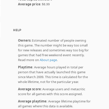
Average price
: $8.99
HELP
Owners
: Estimated number of people owning
this game. The number might be way too small
for new releases and sometimes way too big for
games that had free weekend event recently.
Read more on
About page
.
Playtime
: Average hours played in total per
person that have actually launched this game
since March 2009. This time is calculated for the
whole lifetime, not for the particular year.
Average score
: Average users and metacritic
score for all games with this score assigned.
Average playtime
: Average lifetime playtime for
all games where this data is available.