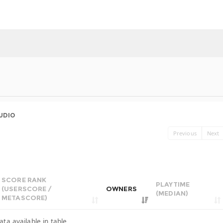
UDIO
Previous
Next
SCORE RANK
PLAYTIME
(USERSCORE /
OWNERS
(MEDIAN)
METASCORE)
ata available in table