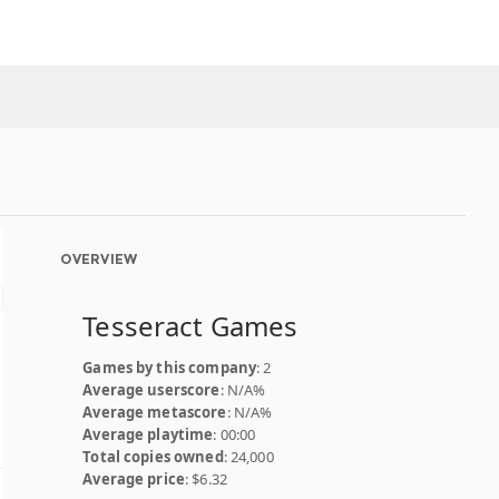
OVERVIEW
Tesseract Games
Games by this company
: 2
Average userscore
: N/A%
Average metascore
: N/A%
Average playtime
: 00:00
Total copies owned
: 24,000
Average price
: $6.32