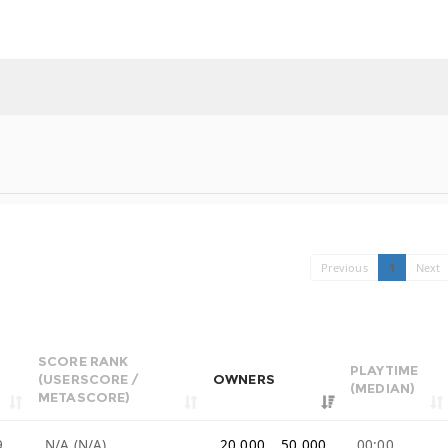
Previous
1
Next
SCORE RANK
PLAYTIME
(USERSCORE /
OWNERS
(MEDIAN)
METASCORE)
9
N/A (N/A)
20,000 .. 50,000
00:00