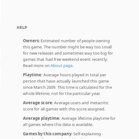
HELP
Owners
: Estimated number of people owning
this game. The number might be way too small
for new releases and sometimes way too big for
games that had free weekend event recently.
Read more on
About page
.
Playtime
: Average hours played in total per
person that have actually launched this game
since March 2009. This time is calculated for the
whole lifetime, not for the particular year.
Average score
: Average users and metacritic
score for all games with this score assigned.
Average playtime
: Average lifetime playtime for
all games where this data is available.
Games by this company
: Self-explaining -