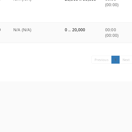
(00:00)
9
N/A (N/A)
0 .. 20,000
00:00
(00:00)
Previous
1
Next