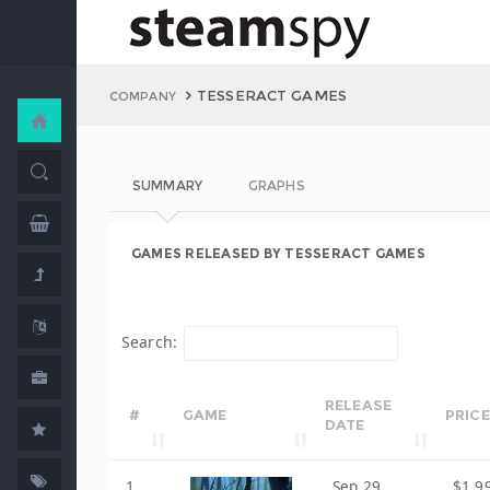
TESSERACT GAMES
COMPANY
SUMMARY
GRAPHS
GAMES RELEASED BY TESSERACT GAMES
Search:
RELEASE
#
GAME
PRICE
DATE
1
Sep 29,
$1.9