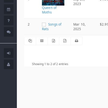
2023
Queen of
Moths
2
Songs of
Mar 10,
$2.9
Rats
2025
Showing 1 to 2 of 2 entries