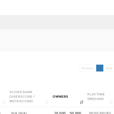
Previous
1
Next
SCORE RANK
PLAYTIME
(USERSCORE /
OWNERS
(MEDIAN)
METASCORE)
9
N/A (N/A)
20,000 .. 50,000
00:00 (00:00)