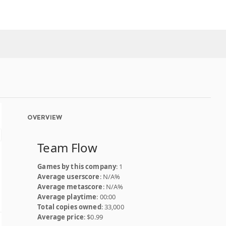
OVERVIEW
Team Flow
Games by this company
: 1
Average userscore
: N/A%
Average metascore
: N/A%
Average playtime
: 00:00
Total copies owned
: 33,000
Average price
: $0.99