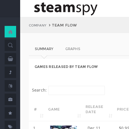
TEAM FLOW
COMPANY
SUMMARY
GRAPHS
GAMES RELEASED BY TEAM FLOW
Search:
RELEASE
#
GAME
PRICE
DATE
1
Dec 11,
$0.9