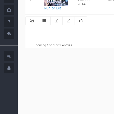
2014
Run or Die
Showing 1 to 1 of 1 entries