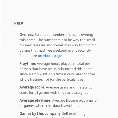
HELP
Owners
: Estimated number of people owning
this game. The number might be way too small
for new releases and sometimes way too big for
games that had free weekend event recently.
Read more on
About page
.
Playtime
: Average hours played in total per
person that have actually launched this game
since March 2009. This time is calculated for the
whole lifetime, not for the particular year.
Average score
: Average users and metacritic
score for all games with this score assigned.
Average playtime
: Average lifetime playtime for
all games where this data is available.
Games by this company
: Self-explaining -