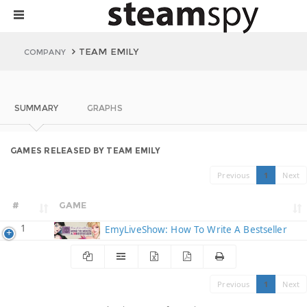
TEAM EMILY
COMPANY
SUMMARY
GRAPHS
GAMES RELEASED BY TEAM EMILY
Previous
1
Next
#
GAME
1
EmyLiveShow: How To Write A Bestseller
Previous
1
Next