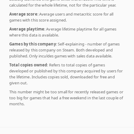
calculated for the whole lifetime, not for the particular year.
Average score
: Average users and metacritic score for all
games with this score assigned.
Average playtime
: Average lifetime playtime for all games
where this data is available.
Games by this company
: Self-explaining - number of games
released by this company on Steam. Both developed and
published. Only inculdes games with sales data available.
Total copies owned
: Refers to total copies of games
developed or published by this company acquired by users for
the lifetime. Includes copies sold, downloaded for free and
given out.
This number might be too small for recently released games or
too big for games that had a free weekend in the last couple of
months.