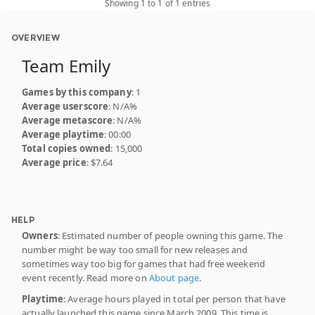
Showing 1 to 1 of 1 entries
OVERVIEW
Team Emily
Games by this company
: 1
Average userscore
: N/A%
Average metascore
: N/A%
Average playtime
: 00:00
Total copies owned
: 15,000
Average price
: $7.64
HELP
Owners
: Estimated number of people owning this game. The
number might be way too small for new releases and
sometimes way too big for games that had free weekend
event recently. Read more on
About page
.
Playtime
: Average hours played in total per person that have
actually launched this game since March 2009. This time is