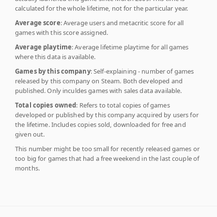
calculated for the whole lifetime, not for the particular year.
Average score
: Average users and metacritic score for all
games with this score assigned.
Average playtime
: Average lifetime playtime for all games
where this data is available.
Games by this company
: Self-explaining - number of games
released by this company on Steam. Both developed and
published. Only inculdes games with sales data available.
Total copies owned
: Refers to total copies of games
developed or published by this company acquired by users for
the lifetime. Includes copies sold, downloaded for free and
given out.
This number might be too small for recently released games or
too big for games that had a free weekend in the last couple of
months.