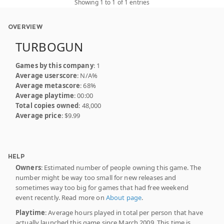
Showing 1 to 1 of 1 entries
OVERVIEW
TURBOGUN
Games by this company
: 1
Average userscore
: N/A%
Average metascore
: 68%
Average playtime
: 00:00
Total copies owned
: 48,000
Average price
: $9.99
HELP
Owners
: Estimated number of people owning this game. The
number might be way too small for new releases and
sometimes way too big for games that had free weekend
event recently. Read more on
About page
.
Playtime
: Average hours played in total per person that have
actually launched this game since March 2009. This time is