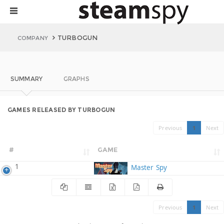
TURBOGUN
COMPANY
SUMMARY
GRAPHS
GAMES RELEASED BY TURBOGUN
Previous
1
Next
#
GAME
1
Master Spy
Previous
1
Next