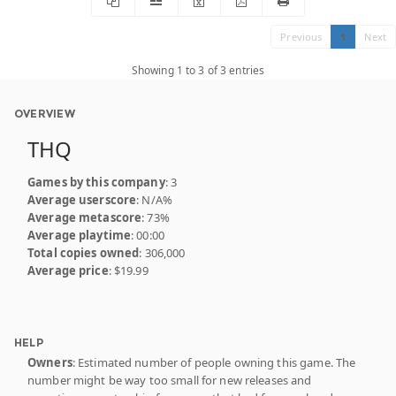
Previous
1
Next
Showing 1 to 3 of 3 entries
OVERVIEW
THQ
Games by this company
: 3
Average userscore
: N/A%
Average metascore
: 73%
Average playtime
: 00:00
Total copies owned
: 306,000
Average price
: $19.99
HELP
Owners
: Estimated number of people owning this game. The
number might be way too small for new releases and