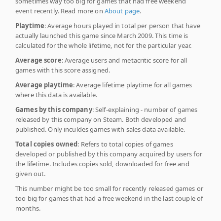
sometimes way too big for games that had free weekend
event recently. Read more on
About page
.
Playtime
: Average hours played in total per person that have
actually launched this game since March 2009. This time is
calculated for the whole lifetime, not for the particular year.
Average score
: Average users and metacritic score for all
games with this score assigned.
Average playtime
: Average lifetime playtime for all games
where this data is available.
Games by this company
: Self-explaining - number of games
released by this company on Steam. Both developed and
published. Only inculdes games with sales data available.
Total copies owned
: Refers to total copies of games
developed or published by this company acquired by users for
the lifetime. Includes copies sold, downloaded for free and
given out.
This number might be too small for recently released games or
too big for games that had a free weekend in the last couple of
months.