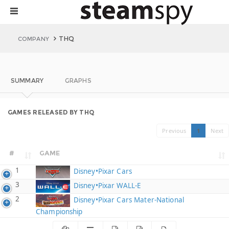
THQ
COMPANY
SUMMARY
GRAPHS
GAMES RELEASED BY THQ
Previous
1
Next
#
GAME
1
Disney•Pixar Cars
3
Disney•Pixar WALL-E
2
Disney•Pixar Cars Mater-National
Championship