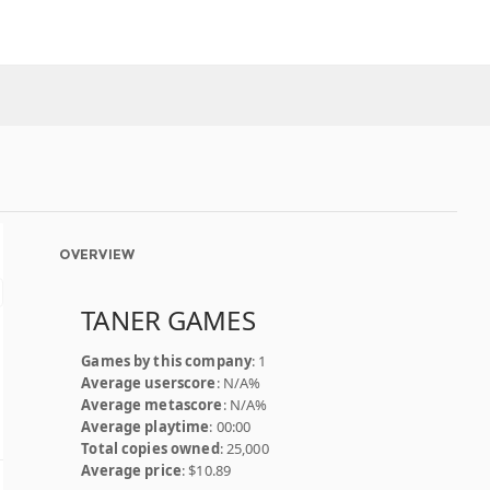
OVERVIEW
TANER GAMES
Games by this company
: 1
Average userscore
: N/A%
Average metascore
: N/A%
Average playtime
: 00:00
Total copies owned
: 25,000
Average price
: $10.89