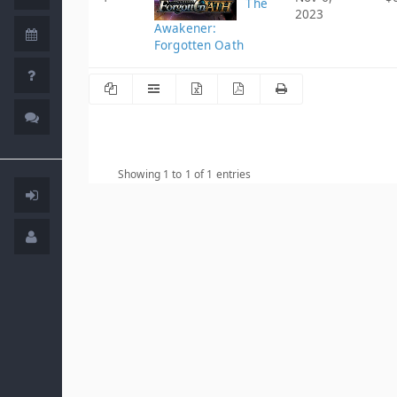
The
2023
Awakener:
Forgotten Oath
Showing 1 to 1 of 1 entries