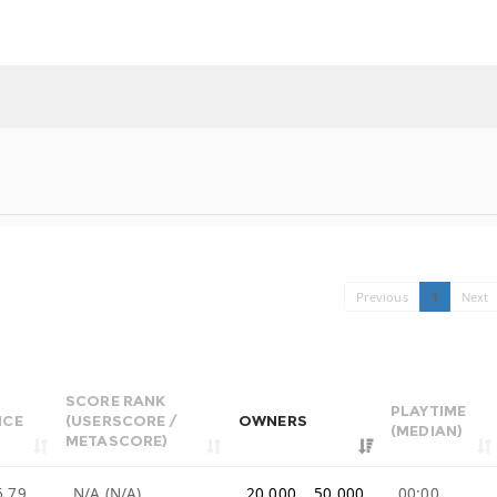
Previous
1
Next
SCORE RANK
PLAYTIME
ICE
(USERSCORE /
OWNERS
(MEDIAN)
METASCORE)
6.79
N/A (N/A)
20,000 .. 50,000
00:00