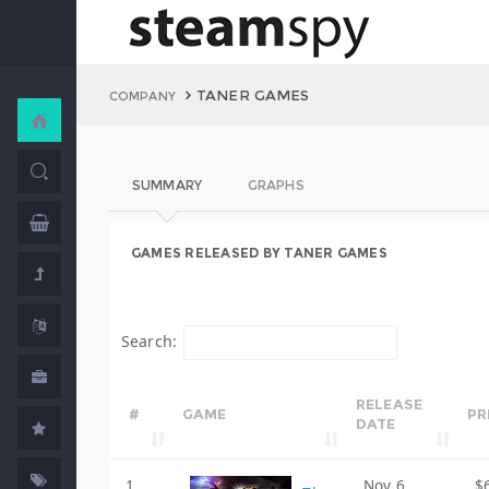
TANER GAMES
COMPANY
SUMMARY
GRAPHS
GAMES RELEASED BY TANER GAMES
Search:
RELEASE
#
GAME
PR
DATE
1
Nov 6,
$