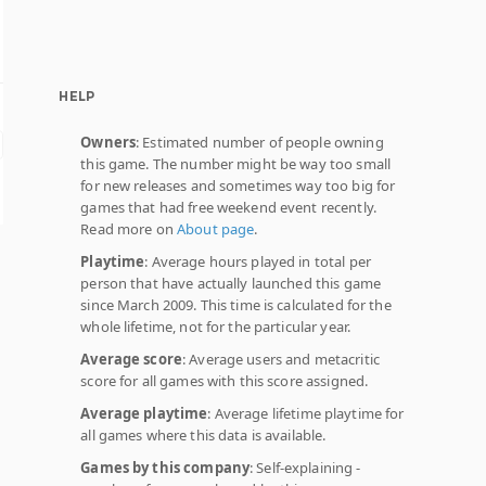
HELP
Owners
: Estimated number of people owning
this game. The number might be way too small
for new releases and sometimes way too big for
games that had free weekend event recently.
Read more on
About page
.
Playtime
: Average hours played in total per
person that have actually launched this game
since March 2009. This time is calculated for the
whole lifetime, not for the particular year.
Average score
: Average users and metacritic
score for all games with this score assigned.
Average playtime
: Average lifetime playtime for
all games where this data is available.
Games by this company
: Self-explaining -