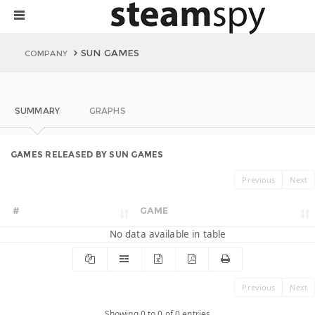
SUN GAMES
COMPANY
SUMMARY
GRAPHS
GAMES RELEASED BY SUN GAMES
Previous
Next
#
GAME
No data available in table
Previous
Next
Showing 0 to 0 of 0 entries