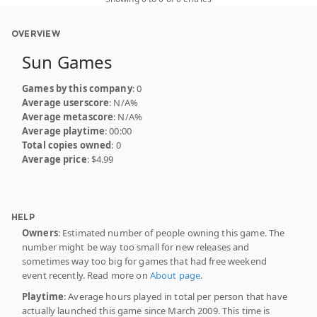
OVERVIEW
Sun Games
Games by this company
: 0
Average userscore
: N/A%
Average metascore
: N/A%
Average playtime
: 00:00
Total copies owned
: 0
Average price
: $4.99
HELP
Owners
: Estimated number of people owning this game. The
number might be way too small for new releases and
sometimes way too big for games that had free weekend
event recently. Read more on
About page
.
Playtime
: Average hours played in total per person that have
actually launched this game since March 2009. This time is