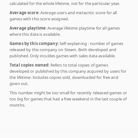
calculated for the whole lifetime, not for the particular year.
Average score
: Average users and metacritic score for all
games with this score assigned.
Average playtime
: Average lifetime playtime for all games
where this data is available.
Games by this company
: Self-explaining - number of games
released by this company on Steam. Both developed and
published. Only inculdes games with sales data available.
Total copies owned
: Refers to total copies of games
developed or published by this company acquired by users for
the lifetime. Includes copies sold, downloaded for free and
given out.
This number might be too small for recently released games or
too big for games that had a free weekend in the last couple of
months.