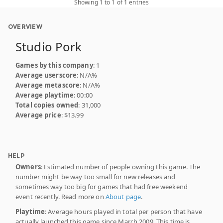
Showing 1 to 1 of 1 entries
OVERVIEW
Studio Pork
Games by this company
: 1
Average userscore
: N/A%
Average metascore
: N/A%
Average playtime
: 00:00
Total copies owned
: 31,000
Average price
: $13.99
HELP
Owners
: Estimated number of people owning this game. The
number might be way too small for new releases and
sometimes way too big for games that had free weekend
event recently. Read more on
About page
.
Playtime
: Average hours played in total per person that have
actually launched this game since March 2009. This time is