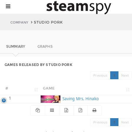
STUDIO PORK
COMPANY
SUMMARY
GRAPHS
GAMES RELEASED BY STUDIO PORK
Previous
1
Next
#
GAME
1
Saving Mrs. Hinako
Previous
1
Next