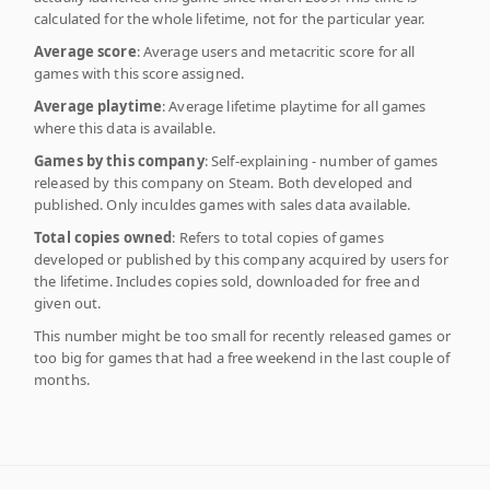
calculated for the whole lifetime, not for the particular year.
Average score
: Average users and metacritic score for all
games with this score assigned.
Average playtime
: Average lifetime playtime for all games
where this data is available.
Games by this company
: Self-explaining - number of games
released by this company on Steam. Both developed and
published. Only inculdes games with sales data available.
Total copies owned
: Refers to total copies of games
developed or published by this company acquired by users for
the lifetime. Includes copies sold, downloaded for free and
given out.
This number might be too small for recently released games or
too big for games that had a free weekend in the last couple of
months.