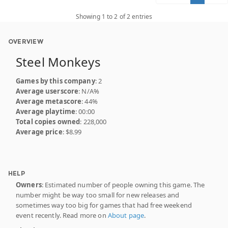
Showing 1 to 2 of 2 entries
OVERVIEW
Steel Monkeys
Games by this company
: 2
Average userscore
: N/A%
Average metascore
: 44%
Average playtime
: 00:00
Total copies owned
: 228,000
Average price
: $8.99
HELP
Owners
: Estimated number of people owning this game. The
number might be way too small for new releases and
sometimes way too big for games that had free weekend
event recently. Read more on
About page
.