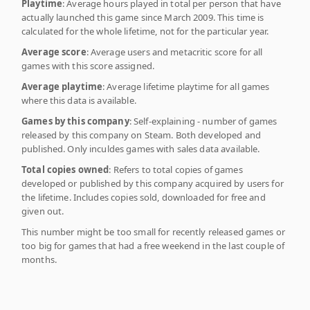
Playtime
: Average hours played in total per person that have
actually launched this game since March 2009. This time is
calculated for the whole lifetime, not for the particular year.
Average score
: Average users and metacritic score for all
games with this score assigned.
Average playtime
: Average lifetime playtime for all games
where this data is available.
Games by this company
: Self-explaining - number of games
released by this company on Steam. Both developed and
published. Only inculdes games with sales data available.
Total copies owned
: Refers to total copies of games
developed or published by this company acquired by users for
the lifetime. Includes copies sold, downloaded for free and
given out.
This number might be too small for recently released games or
too big for games that had a free weekend in the last couple of
months.