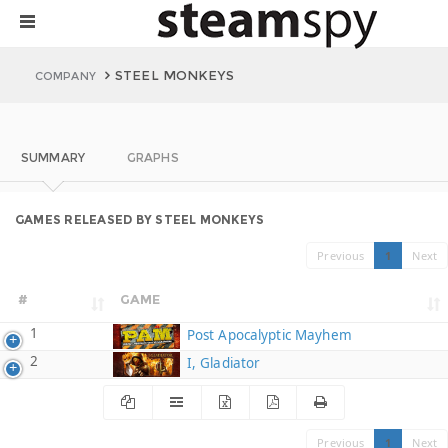
STEEL MONKEYS
COMPANY
SUMMARY
GRAPHS
GAMES RELEASED BY STEEL MONKEYS
Previous
1
Next
#
GAME
1
Post Apocalyptic Mayhem
2
I, Gladiator
Previous
1
Next