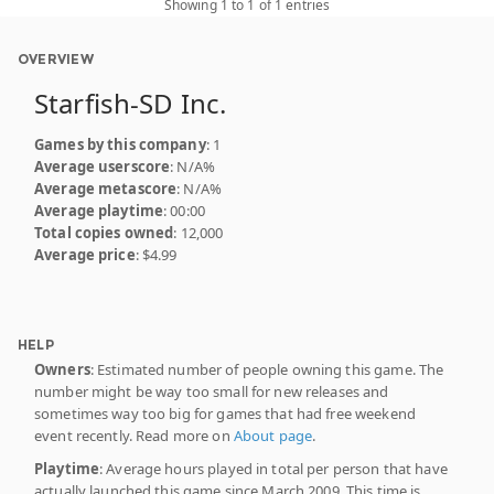
Showing 1 to 1 of 1 entries
OVERVIEW
Starfish-SD Inc.
Games by this company
: 1
Average userscore
: N/A%
Average metascore
: N/A%
Average playtime
: 00:00
Total copies owned
: 12,000
Average price
: $4.99
HELP
Owners
: Estimated number of people owning this game. The
number might be way too small for new releases and
sometimes way too big for games that had free weekend
event recently. Read more on
About page
.
Playtime
: Average hours played in total per person that have
actually launched this game since March 2009. This time is