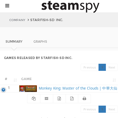
STARFISH-SD INC.
COMPANY
SUMMARY
GRAPHS
GAMES RELEASED BY STARFISH-SD INC.
Previous
1
Next
#
GAME
1
Monkey King: Master of the Clouds | 中華大仙
Previous
1
Next