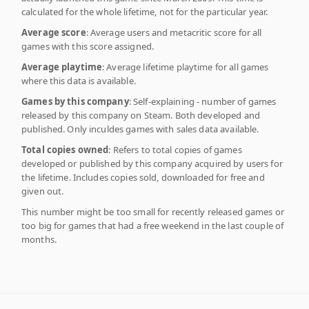
calculated for the whole lifetime, not for the particular year.
Average score
: Average users and metacritic score for all
games with this score assigned.
Average playtime
: Average lifetime playtime for all games
where this data is available.
Games by this company
: Self-explaining - number of games
released by this company on Steam. Both developed and
published. Only inculdes games with sales data available.
Total copies owned
: Refers to total copies of games
developed or published by this company acquired by users for
the lifetime. Includes copies sold, downloaded for free and
given out.
This number might be too small for recently released games or
too big for games that had a free weekend in the last couple of
months.