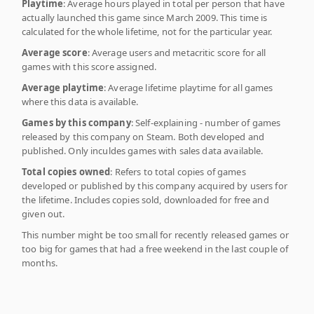
Playtime
: Average hours played in total per person that have
actually launched this game since March 2009. This time is
calculated for the whole lifetime, not for the particular year.
Average score
: Average users and metacritic score for all
games with this score assigned.
Average playtime
: Average lifetime playtime for all games
where this data is available.
Games by this company
: Self-explaining - number of games
released by this company on Steam. Both developed and
published. Only inculdes games with sales data available.
Total copies owned
: Refers to total copies of games
developed or published by this company acquired by users for
the lifetime. Includes copies sold, downloaded for free and
given out.
This number might be too small for recently released games or
too big for games that had a free weekend in the last couple of
months.