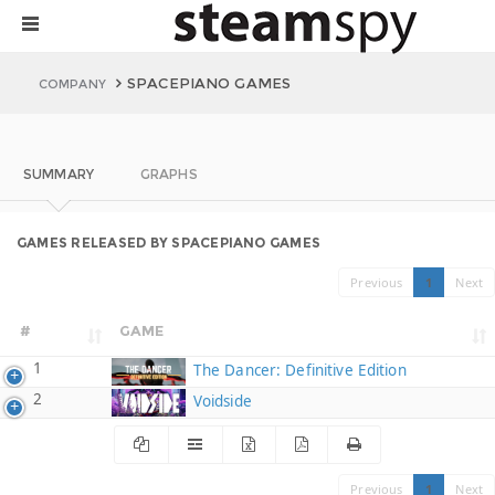
SPACEPIANO GAMES
COMPANY
SUMMARY
GRAPHS
GAMES RELEASED BY SPACEPIANO GAMES
Previous
1
Next
#
GAME
1
The Dancer: Definitive Edition
2
Voidside
Previous
1
Next