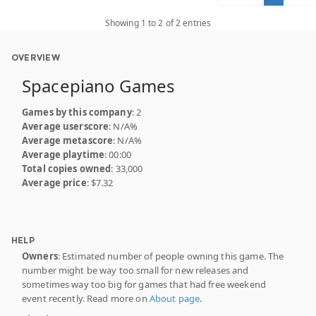
Showing 1 to 2 of 2 entries
OVERVIEW
Spacepiano Games
Games by this company
: 2
Average userscore
: N/A%
Average metascore
: N/A%
Average playtime
: 00:00
Total copies owned
: 33,000
Average price
: $7.32
HELP
Owners
: Estimated number of people owning this game. The
number might be way too small for new releases and
sometimes way too big for games that had free weekend
event recently. Read more on
About page
.