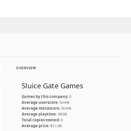
OVERVIEW
Sluice Gate Games
Games by this company
: 0
Average userscore
: N/A%
Average metascore
: N/A%
Average playtime
: 00:00
Total copies owned
: 0
Average price
: $11.99