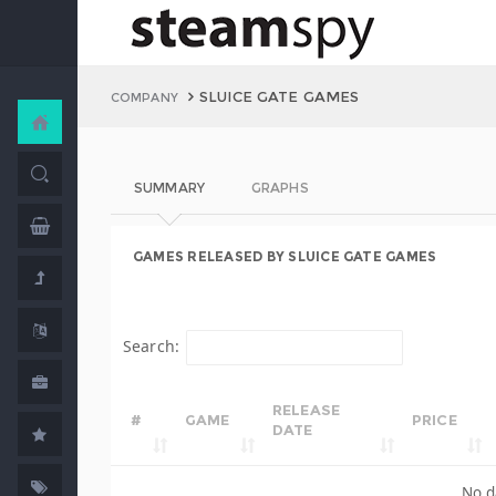
SLUICE GATE GAMES
COMPANY
SUMMARY
GRAPHS
GAMES RELEASED BY SLUICE GATE GAMES
Search:
RELEASE
#
GAME
PRICE
DATE
No d