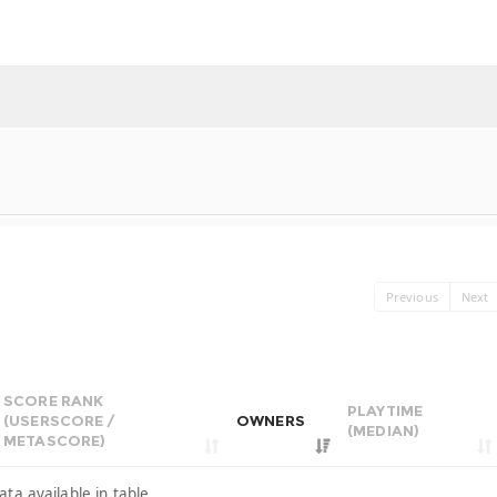
Previous
Next
SCORE RANK
PLAYTIME
(USERSCORE /
OWNERS
(MEDIAN)
METASCORE)
ata available in table