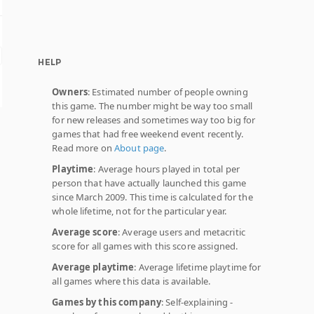
HELP
Owners
: Estimated number of people owning
this game. The number might be way too small
for new releases and sometimes way too big for
games that had free weekend event recently.
Read more on
About page
.
Playtime
: Average hours played in total per
person that have actually launched this game
since March 2009. This time is calculated for the
whole lifetime, not for the particular year.
Average score
: Average users and metacritic
score for all games with this score assigned.
Average playtime
: Average lifetime playtime for
all games where this data is available.
Games by this company
: Self-explaining -