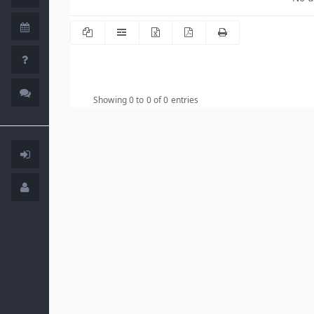
Showing 0 to 0 of 0 entries