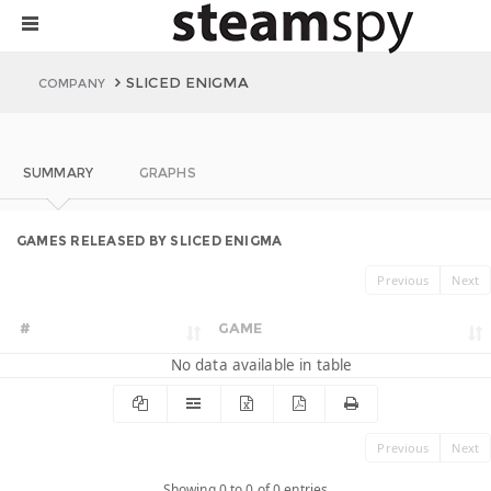
SLICED ENIGMA
COMPANY
SUMMARY
GRAPHS
GAMES RELEASED BY SLICED ENIGMA
Previous
Next
#
GAME
No data available in table
Previous
Next
Showing 0 to 0 of 0 entries