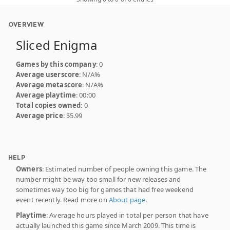
OVERVIEW
Sliced Enigma
Games by this company
: 0
Average userscore
: N/A%
Average metascore
: N/A%
Average playtime
: 00:00
Total copies owned
: 0
Average price
: $5.99
HELP
Owners
: Estimated number of people owning this game. The
number might be way too small for new releases and
sometimes way too big for games that had free weekend
event recently. Read more on
About page
.
Playtime
: Average hours played in total per person that have
actually launched this game since March 2009. This time is