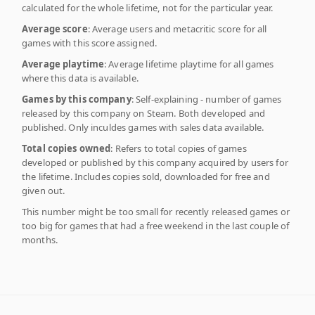
calculated for the whole lifetime, not for the particular year.
Average score
: Average users and metacritic score for all
games with this score assigned.
Average playtime
: Average lifetime playtime for all games
where this data is available.
Games by this company
: Self-explaining - number of games
released by this company on Steam. Both developed and
published. Only inculdes games with sales data available.
Total copies owned
: Refers to total copies of games
developed or published by this company acquired by users for
the lifetime. Includes copies sold, downloaded for free and
given out.
This number might be too small for recently released games or
too big for games that had a free weekend in the last couple of
months.