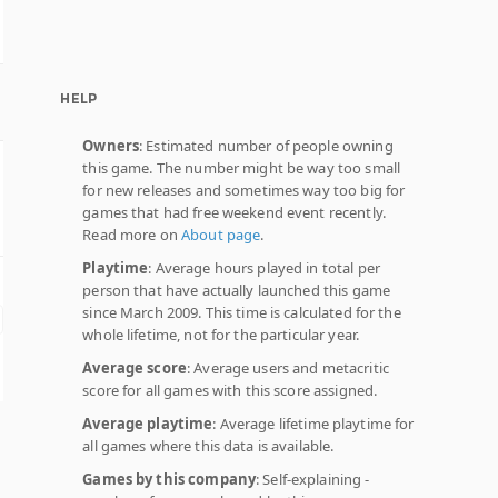
HELP
Owners
: Estimated number of people owning
this game. The number might be way too small
for new releases and sometimes way too big for
games that had free weekend event recently.
Read more on
About page
.
Playtime
: Average hours played in total per
person that have actually launched this game
since March 2009. This time is calculated for the
whole lifetime, not for the particular year.
Average score
: Average users and metacritic
score for all games with this score assigned.
Average playtime
: Average lifetime playtime for
all games where this data is available.
Games by this company
: Self-explaining -