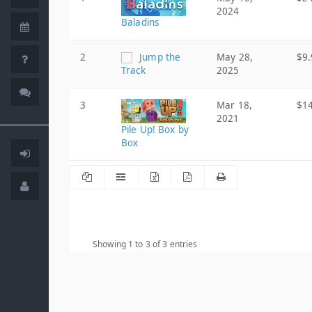
2024
Baladins
2
Jump the
May 28,
$9.
Track
2025
3
Mar 18,
$1
2021
Pile Up! Box by
Box
Showing 1 to 3 of 3 entries