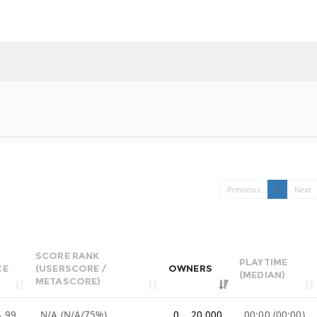
Previous
1
Next
SCORE RANK
PLAYTIME
CE
(USERSCORE /
OWNERS
(MEDIAN)
METASCORE)
4.99
N/A (N/A/75%)
0 .. 20,000
00:00 (00:00)