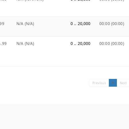
99
N/A (N/A)
0 .. 20,000
00:00 (00:00)
4.99
N/A (N/A)
0 .. 20,000
00:00 (00:00)
Previous
1
Next