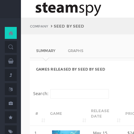
SEED BY SEED
COMPANY
SUMMARY
GRAPHS
GAMES RELEASED BY SEED BY SEED
Search:
RELEASE
#
GAME
PRI
DATE
1
May 15,
$2