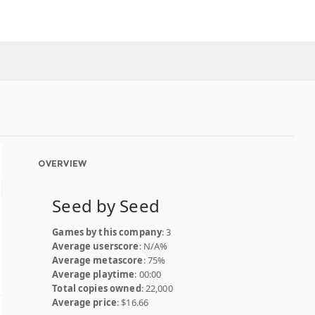
OVERVIEW
Seed by Seed
Games by this company
: 3
Average userscore
: N/A%
Average metascore
: 75%
Average playtime
: 00:00
Total copies owned
: 22,000
Average price
: $16.66