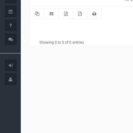
Showing 0 to 0 of 0 entries