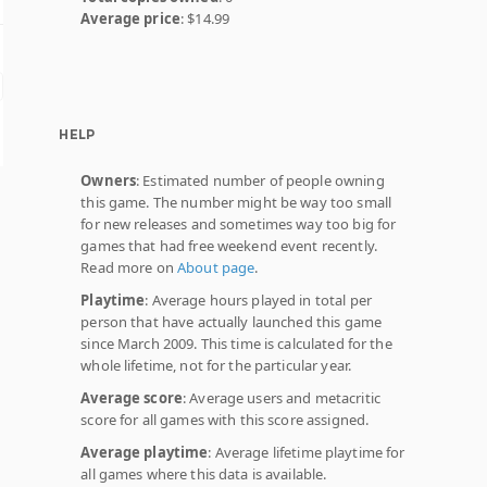
Average price
: $14.99
HELP
Owners
: Estimated number of people owning
this game. The number might be way too small
for new releases and sometimes way too big for
games that had free weekend event recently.
Read more on
About page
.
Playtime
: Average hours played in total per
person that have actually launched this game
since March 2009. This time is calculated for the
whole lifetime, not for the particular year.
Average score
: Average users and metacritic
score for all games with this score assigned.
Average playtime
: Average lifetime playtime for
all games where this data is available.