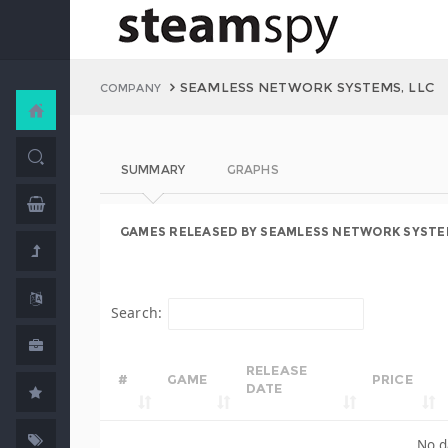
SEAMLESS NETWORK SYSTEMS, LLC
COMPANY
SUMMARY
GRAPHS
GAMES RELEASED BY SEAMLESS NETWORK SYSTEM
Search:
RELEASE
#
GAME
PRICE
DATE
No d