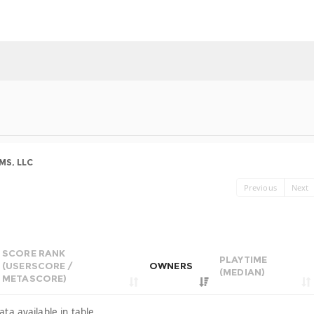
S, LLC
Previous
Next
SCORE RANK
PLAYTIME
(USERSCORE /
OWNERS
(MEDIAN)
METASCORE)
ata available in table