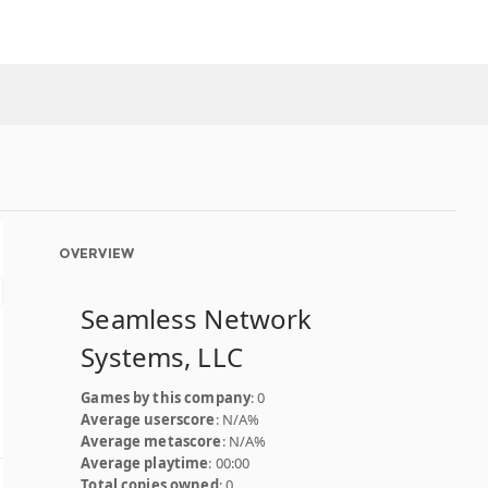
OVERVIEW
Seamless Network
Systems, LLC
Games by this company
: 0
Average userscore
: N/A%
Average metascore
: N/A%
Average playtime
: 00:00
Total copies owned
: 0