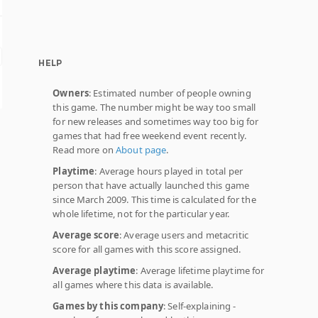
HELP
Owners
: Estimated number of people owning
this game. The number might be way too small
for new releases and sometimes way too big for
games that had free weekend event recently.
Read more on
About page
.
Playtime
: Average hours played in total per
person that have actually launched this game
since March 2009. This time is calculated for the
whole lifetime, not for the particular year.
Average score
: Average users and metacritic
score for all games with this score assigned.
Average playtime
: Average lifetime playtime for
all games where this data is available.
Games by this company
: Self-explaining -