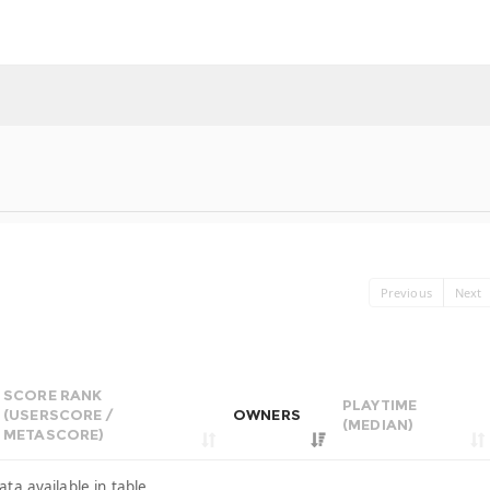
Previous
Next
SCORE RANK
PLAYTIME
(USERSCORE /
OWNERS
(MEDIAN)
METASCORE)
ata available in table