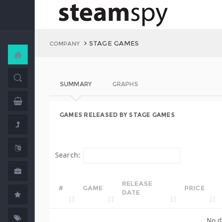
STAGE GAMES
COMPANY
SUMMARY
GRAPHS
GAMES RELEASED BY STAGE GAMES
Search:
RELEASE
#
GAME
PRICE
DATE
No d