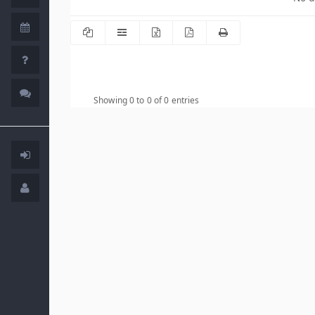
Showing 0 to 0 of 0 entries