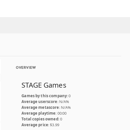
OVERVIEW
STAGE Games
Games by this company
: 0
Average userscore
: N/A%
Average metascore
: N/A%
Average playtime
: 00:00
Total copies owned
: 0
Average price
: $3.99