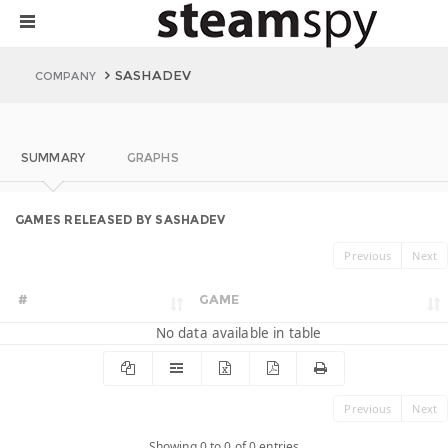
SASHADEV
COMPANY
SUMMARY
GRAPHS
GAMES RELEASED BY SASHADEV
Previous
Next
#
GAME
No data available in table
Previous
Next
Showing 0 to 0 of 0 entries