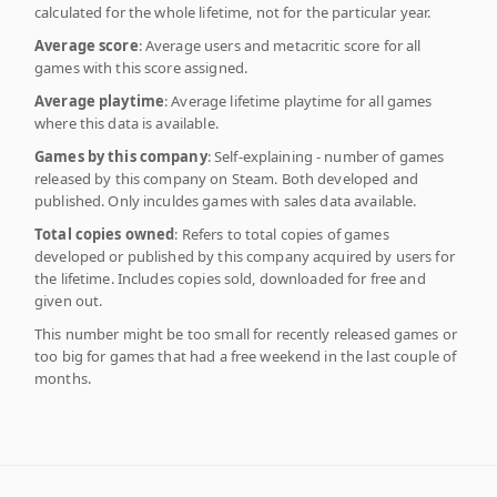
calculated for the whole lifetime, not for the particular year.
Average score
: Average users and metacritic score for all
games with this score assigned.
Average playtime
: Average lifetime playtime for all games
where this data is available.
Games by this company
: Self-explaining - number of games
released by this company on Steam. Both developed and
published. Only inculdes games with sales data available.
Total copies owned
: Refers to total copies of games
developed or published by this company acquired by users for
the lifetime. Includes copies sold, downloaded for free and
given out.
This number might be too small for recently released games or
too big for games that had a free weekend in the last couple of
months.