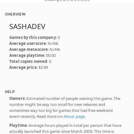
OVERVIEW
SASHADEV
Games by this company
: 0
Average userscore
: N/A%
Average metascore
: N/A%
Average playtime
: 00:00
Total copies owned
: 0
Average price
: $2.99
HELP
Owners
: Estimated number of people owning this game. The
number might be way too small for new releases and
sometimes way too big for games that had free weekend
event recently. Read more on
About page
.
Playtime
: Average hours played in total per person that have
actually launched this game since March 2009. This time is