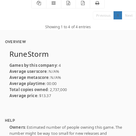
Previous
1
Next
Showing 1 to 4 of 4 entries
OVERVIEW
RuneStorm
Games by this company
: 4
Average userscore
: N/A%
Average metascore
: N/A%
Average playtime
: 00:00
Total copies owned
: 2,737,000
Average price
: $13.37
HELP
Owners
: Estimated number of people owning this game. The
number might be way too small for new releases and