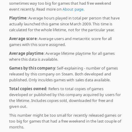
sometimes way too big for games that had free weekend
event recently. Read more on
About page
.
Playtime
: Average hours played in total per person that have
actually launched this game since March 2009. This time is
calculated for the whole lifetime, not for the particular year.
Average score
: Average users and metacritic score for all
games with this score assigned.
Average playtime
: Average lifetime playtime for all games
where this data is available.
Games by this company
: Self-explaining - number of games
released by this company on Steam. Both developed and
published. Only inculdes games with sales data available.
Total copies owned
: Refers to total copies of games
developed or published by this company acquired by users for
the lifetime. Includes copies sold, downloaded for free and
given out.
This number might be too small for recently released games or
too big for games that had a free weekend in the last couple of
months.