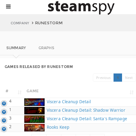
RUNESTORM
COMPANY
SUMMARY
GRAPHS
GAMES RELEASED BY RUNESTORM
Previous
1
Next
#
GAME
4
Viscera Cleanup Detail
1
Viscera Cleanup Detail: Shadow Warrior
3
Viscera Cleanup Detail: Santa's Rampage
2
Rooks Keep