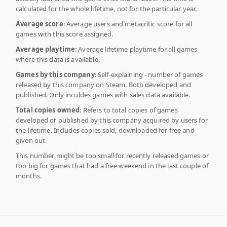
calculated for the whole lifetime, not for the particular year.
Average score
: Average users and metacritic score for all
games with this score assigned.
Average playtime
: Average lifetime playtime for all games
where this data is available.
Games by this company
: Self-explaining - number of games
released by this company on Steam. Both developed and
published. Only inculdes games with sales data available.
Total copies owned
: Refers to total copies of games
developed or published by this company acquired by users for
the lifetime. Includes copies sold, downloaded for free and
given out.
This number might be too small for recently released games or
too big for games that had a free weekend in the last couple of
months.