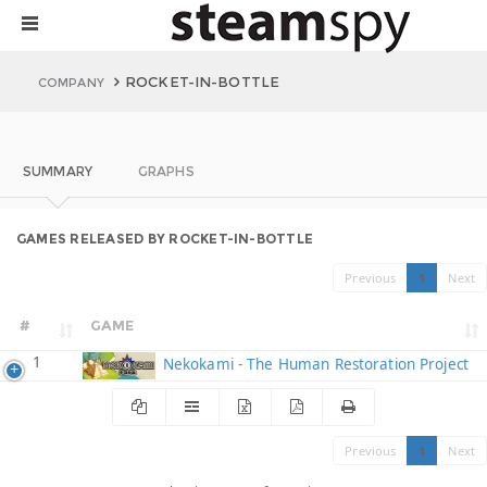
ROCKET-IN-BOTTLE
COMPANY
SUMMARY
GRAPHS
GAMES RELEASED BY ROCKET-IN-BOTTLE
Previous
1
Next
#
GAME
1
Nekokami - The Human Restoration Project
Previous
1
Next