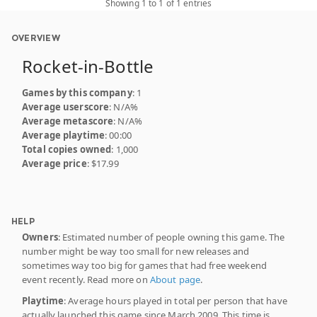
Showing 1 to 1 of 1 entries
OVERVIEW
Rocket-in-Bottle
Games by this company
: 1
Average userscore
: N/A%
Average metascore
: N/A%
Average playtime
: 00:00
Total copies owned
: 1,000
Average price
: $17.99
HELP
Owners
: Estimated number of people owning this game. The
number might be way too small for new releases and
sometimes way too big for games that had free weekend
event recently. Read more on
About page
.
Playtime
: Average hours played in total per person that have
actually launched this game since March 2009. This time is