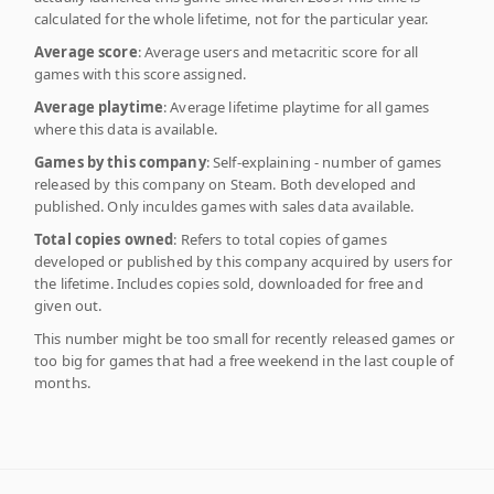
calculated for the whole lifetime, not for the particular year.
Average score
: Average users and metacritic score for all
games with this score assigned.
Average playtime
: Average lifetime playtime for all games
where this data is available.
Games by this company
: Self-explaining - number of games
released by this company on Steam. Both developed and
published. Only inculdes games with sales data available.
Total copies owned
: Refers to total copies of games
developed or published by this company acquired by users for
the lifetime. Includes copies sold, downloaded for free and
given out.
This number might be too small for recently released games or
too big for games that had a free weekend in the last couple of
months.