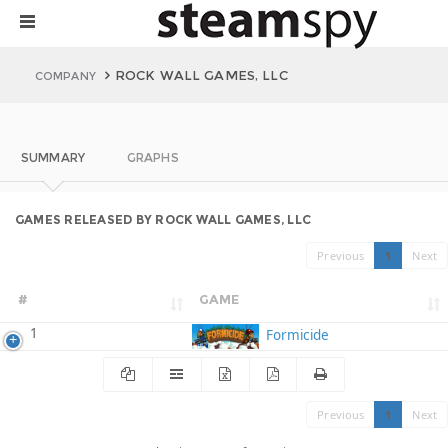
ROCK WALL GAMES, LLC
COMPANY
SUMMARY
GRAPHS
GAMES RELEASED BY ROCK WALL GAMES, LLC
Previous
1
Next
#
GAME
1
Formicide
Previous
1
Next