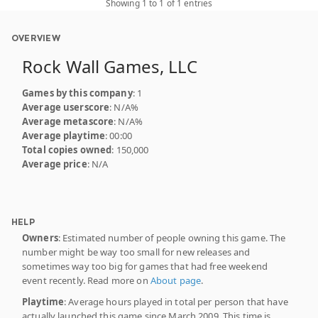
Showing 1 to 1 of 1 entries
OVERVIEW
Rock Wall Games, LLC
Games by this company
: 1
Average userscore
: N/A%
Average metascore
: N/A%
Average playtime
: 00:00
Total copies owned
: 150,000
Average price
: N/A
HELP
Owners
: Estimated number of people owning this game. The
number might be way too small for new releases and
sometimes way too big for games that had free weekend
event recently. Read more on
About page
.
Playtime
: Average hours played in total per person that have
actually launched this game since March 2009. This time is