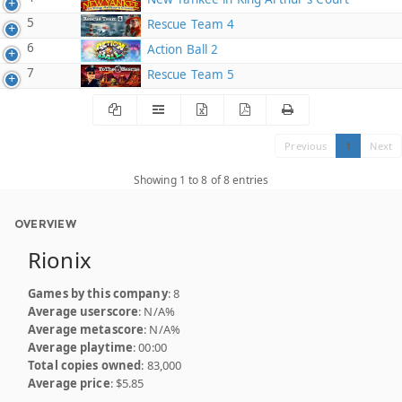
5
Rescue Team 4
6
Action Ball 2
7
Rescue Team 5
Previous
1
Next
Showing 1 to 8 of 8 entries
OVERVIEW
Rionix
Games by this company
: 8
Average userscore
: N/A%
Average metascore
: N/A%
Average playtime
: 00:00
Total copies owned
: 83,000
Average price
: $5.85