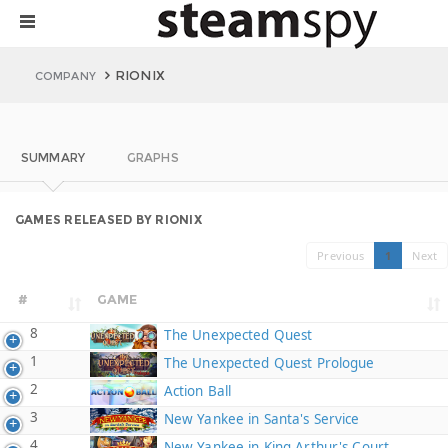
RIONIX
COMPANY
SUMMARY
GRAPHS
GAMES RELEASED BY RIONIX
Previous
1
Next
#
GAME
8
The Unexpected Quest
1
The Unexpected Quest Prologue
2
Action Ball
3
New Yankee in Santa's Service
4
New Yankee in King Arthur's Court