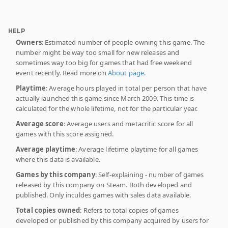
HELP
Owners
: Estimated number of people owning this game. The
number might be way too small for new releases and
sometimes way too big for games that had free weekend
event recently. Read more on
About page
.
Playtime
: Average hours played in total per person that have
actually launched this game since March 2009. This time is
calculated for the whole lifetime, not for the particular year.
Average score
: Average users and metacritic score for all
games with this score assigned.
Average playtime
: Average lifetime playtime for all games
where this data is available.
Games by this company
: Self-explaining - number of games
released by this company on Steam. Both developed and
published. Only inculdes games with sales data available.
Total copies owned
: Refers to total copies of games
developed or published by this company acquired by users for