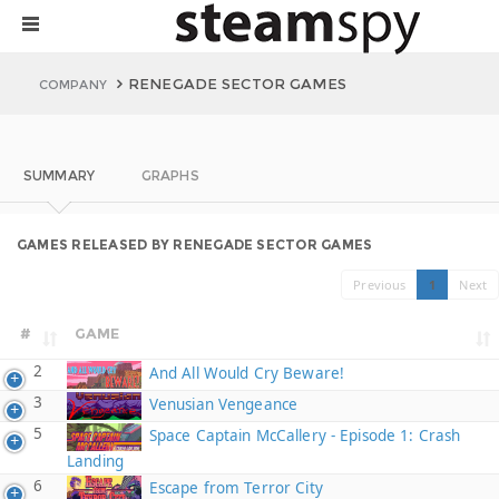
RENEGADE SECTOR GAMES
COMPANY
SUMMARY
GRAPHS
GAMES RELEASED BY RENEGADE SECTOR GAMES
Previous
1
Next
#
GAME
2
And All Would Cry Beware!
3
Venusian Vengeance
5
Space Captain McCallery - Episode 1: Crash
Landing
6
Escape from Terror City