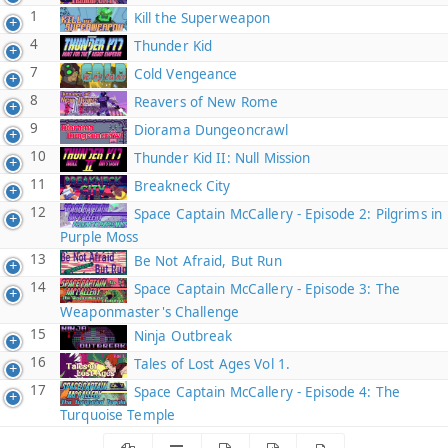
1
Kill the Superweapon
4
Thunder Kid
7
Cold Vengeance
8
Reavers of New Rome
9
Diorama Dungeoncrawl
10
Thunder Kid II: Null Mission
11
Breakneck City
12
Space Captain McCallery - Episode 2: Pilgrims in
Purple Moss
13
Be Not Afraid, But Run
14
Space Captain McCallery - Episode 3: The
Weaponmaster's Challenge
15
Ninja Outbreak
16
Tales of Lost Ages Vol 1.
17
Space Captain McCallery - Episode 4: The
Turquoise Temple