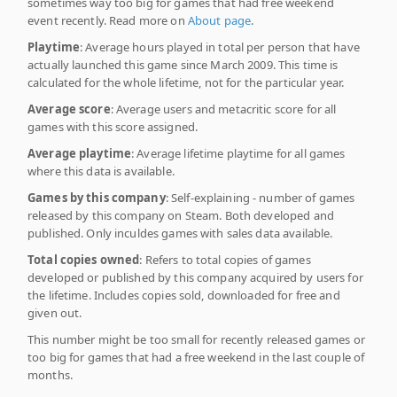
sometimes way too big for games that had free weekend
event recently. Read more on
About page
.
Playtime
: Average hours played in total per person that have
actually launched this game since March 2009. This time is
calculated for the whole lifetime, not for the particular year.
Average score
: Average users and metacritic score for all
games with this score assigned.
Average playtime
: Average lifetime playtime for all games
where this data is available.
Games by this company
: Self-explaining - number of games
released by this company on Steam. Both developed and
published. Only inculdes games with sales data available.
Total copies owned
: Refers to total copies of games
developed or published by this company acquired by users for
the lifetime. Includes copies sold, downloaded for free and
given out.
This number might be too small for recently released games or
too big for games that had a free weekend in the last couple of
months.