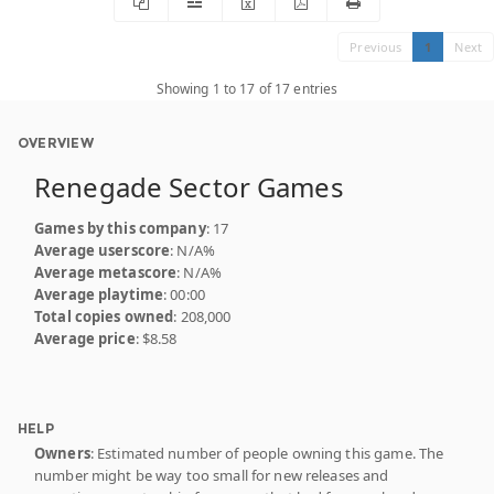
Previous
1
Next
Showing 1 to 17 of 17 entries
OVERVIEW
Renegade Sector Games
Games by this company
: 17
Average userscore
: N/A%
Average metascore
: N/A%
Average playtime
: 00:00
Total copies owned
: 208,000
Average price
: $8.58
HELP
Owners
: Estimated number of people owning this game. The
number might be way too small for new releases and