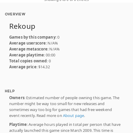
OVERVIEW
Rekoup
Games by this company
: 0
Average userscore
: N/A%
Average metascore
: N/A%
Average playtime
: 00:00
Total copies owned
: 0
Average price
: $14.32
HELP
Owners
: Estimated number of people owning this game. The
number might be way too small for new releases and
sometimes way too big for games that had free weekend
event recently. Read more on
About page
.
Playtime
: Average hours played in total per person that have
actually launched this game since March 2009. This time is