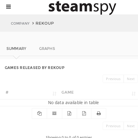
REKOUP
COMPANY
SUMMARY
GRAPHS
GAMES RELEASED BY REKOUP
Previous
Next
#
GAME
No data available in table
Previous
Next
Showing 0 to 0 of 0 entries