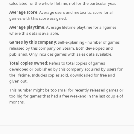
calculated for the whole lifetime, not for the particular year.
Average score
: Average users and metacritic score for all
games with this score assigned.
Average playtime
: Average lifetime playtime for all games
where this data is available.
Games by this company
: Self-explaining - number of games
released by this company on Steam. Both developed and
published. Only inculdes games with sales data available.
Total copies owned
: Refers to total copies of games
developed or published by this company acquired by users for
the lifetime. Includes copies sold, downloaded for free and
given out.
This number might be too small for recently released games or
too big for games that had a free weekend in the last couple of
months.