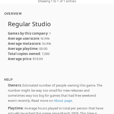
Showing 1 to 1 of 1 entries
OVERVIEW
Regular Studio
Games by this company
: 1
Average userscore
: N/A%
Average metascore
: N/A%
Average playtime
: 00:00
Total copies owned
: 7,000
Average price
: $19.99
HELP
Owners
: Estimated number of people owning this game. The
number might be way too small for new releases and
sometimes way too big for games that had free weekend
event recently. Read more on
About page
.
Playtime
: Average hours played in total per person that have
actually launched this game since March 2009. This time is