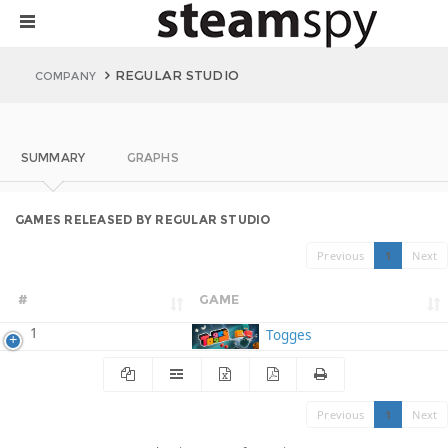
REGULAR STUDIO
COMPANY
SUMMARY
GRAPHS
GAMES RELEASED BY REGULAR STUDIO
Previous
1
Next
#
GAME
1
Togges
Previous
1
Next