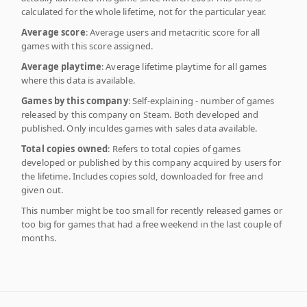
calculated for the whole lifetime, not for the particular year.
Average score
: Average users and metacritic score for all
games with this score assigned.
Average playtime
: Average lifetime playtime for all games
where this data is available.
Games by this company
: Self-explaining - number of games
released by this company on Steam. Both developed and
published. Only inculdes games with sales data available.
Total copies owned
: Refers to total copies of games
developed or published by this company acquired by users for
the lifetime. Includes copies sold, downloaded for free and
given out.
This number might be too small for recently released games or
too big for games that had a free weekend in the last couple of
months.