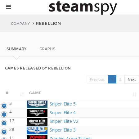
REBELLION
COMPANY
SUMMARY
GRAPHS
GAMES RELEASED BY REBELLION
Previous
1
2
Next
#
GAME
3
Sniper Elite 5
4
Sniper Elite 4
17
Sniper Elite V2
28
Sniper Elite 3
11
Zombie Army Trilogy