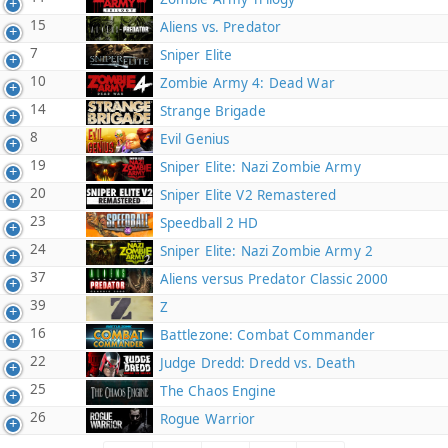
15
Aliens vs. Predator
7
Sniper Elite
10
Zombie Army 4: Dead War
14
Strange Brigade
8
Evil Genius
19
Sniper Elite: Nazi Zombie Army
20
Sniper Elite V2 Remastered
23
Speedball 2 HD
24
Sniper Elite: Nazi Zombie Army 2
37
Aliens versus Predator Classic 2000
39
Z
16
Battlezone: Combat Commander
22
Judge Dredd: Dredd vs. Death
25
The Chaos Engine
26
Rogue Warrior