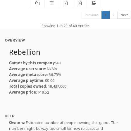
Previous
1
2
Next
Showing 1 to 20 of 40 entries
OVERVIEW
Rebellion
Games by this company
: 40
Average userscore
: N/A%
Average metascore
: 66.73%
Average playtime
: 00:00
Total copies owned
: 19,437,000
Average price
: $18.52
HELP
Owners
: Estimated number of people owning this game. The
number might be way too small for new releases and