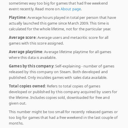
sometimes way too big for games that had free weekend
event recently. Read more on
About page
.
Playtime
: Average hours played in total per person that have
actually launched this game since March 2009. This time is
calculated for the whole lifetime, not for the particular year.
Average score
: Average users and metacritic score for all
games with this score assigned.
Average playtime
: Average lifetime playtime for all games
where this data is available.
Games by this company
: Self-explaining - number of games
released by this company on Steam. Both developed and
published. Only inculdes games with sales data available.
Total copies owned
: Refers to total copies of games
developed or published by this company acquired by users for
the lifetime. Includes copies sold, downloaded for free and
given out.
This number might be too small for recently released games or
too big for games that had a free weekend in the last couple of
months.