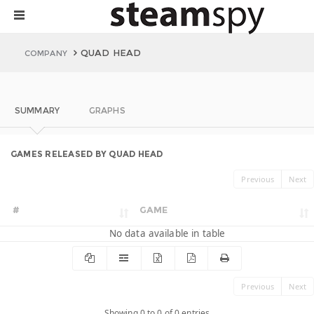
QUAD HEAD
COMPANY
SUMMARY
GRAPHS
GAMES RELEASED BY QUAD HEAD
Previous
Next
#
GAME
No data available in table
Previous
Next
Showing 0 to 0 of 0 entries