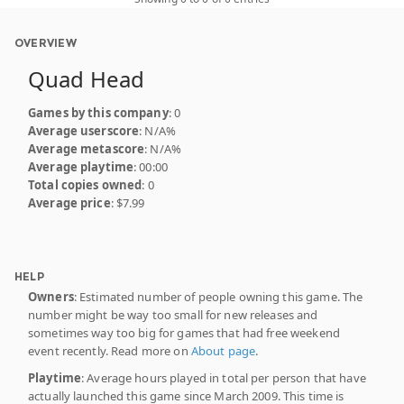
OVERVIEW
Quad Head
Games by this company
: 0
Average userscore
: N/A%
Average metascore
: N/A%
Average playtime
: 00:00
Total copies owned
: 0
Average price
: $7.99
HELP
Owners
: Estimated number of people owning this game. The
number might be way too small for new releases and
sometimes way too big for games that had free weekend
event recently. Read more on
About page
.
Playtime
: Average hours played in total per person that have
actually launched this game since March 2009. This time is