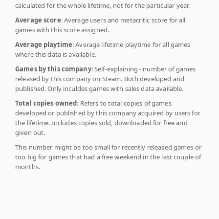
calculated for the whole lifetime, not for the particular year.
Average score
: Average users and metacritic score for all
games with this score assigned.
Average playtime
: Average lifetime playtime for all games
where this data is available.
Games by this company
: Self-explaining - number of games
released by this company on Steam. Both developed and
published. Only inculdes games with sales data available.
Total copies owned
: Refers to total copies of games
developed or published by this company acquired by users for
the lifetime. Includes copies sold, downloaded for free and
given out.
This number might be too small for recently released games or
too big for games that had a free weekend in the last couple of
months.