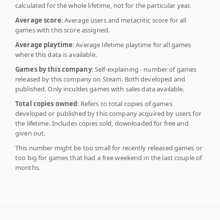
calculated for the whole lifetime, not for the particular year.
Average score
: Average users and metacritic score for all
games with this score assigned.
Average playtime
: Average lifetime playtime for all games
where this data is available.
Games by this company
: Self-explaining - number of games
released by this company on Steam. Both developed and
published. Only inculdes games with sales data available.
Total copies owned
: Refers to total copies of games
developed or published by this company acquired by users for
the lifetime. Includes copies sold, downloaded for free and
given out.
This number might be too small for recently released games or
too big for games that had a free weekend in the last couple of
months.