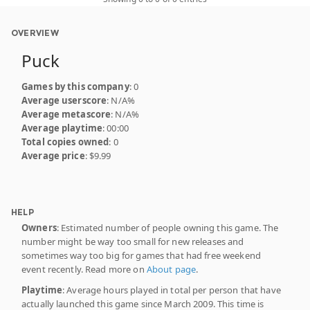
OVERVIEW
Puck
Games by this company
: 0
Average userscore
: N/A%
Average metascore
: N/A%
Average playtime
: 00:00
Total copies owned
: 0
Average price
: $9.99
HELP
Owners
: Estimated number of people owning this game. The
number might be way too small for new releases and
sometimes way too big for games that had free weekend
event recently. Read more on
About page
.
Playtime
: Average hours played in total per person that have
actually launched this game since March 2009. This time is