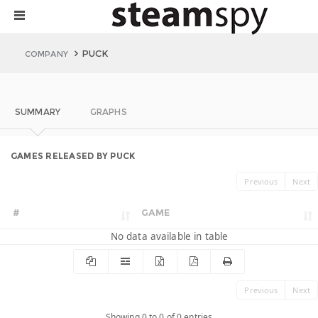
PUCK
COMPANY
SUMMARY
GRAPHS
GAMES RELEASED BY PUCK
Previous
Next
#
GAME
No data available in table
Previous
Next
Showing 0 to 0 of 0 entries