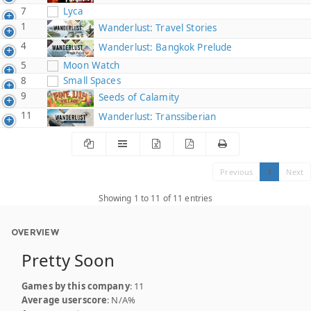
7
Lyca
1
Wanderlust: Travel Stories
4
Wanderlust: Bangkok Prelude
5
Moon Watch
8
Small Spaces
9
Seeds of Calamity
11
Wanderlust: Transsiberian
Previous
1
Next
Showing 1 to 11 of 11 entries
OVERVIEW
Pretty Soon
Games by this company
: 11
Average userscore
: N/A%