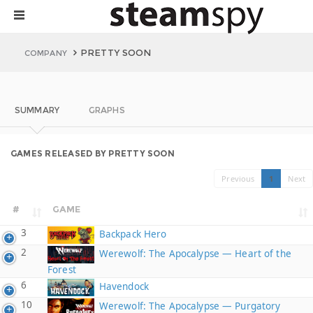
PRETTY SOON
COMPANY
SUMMARY
GRAPHS
GAMES RELEASED BY PRETTY SOON
Previous
1
Next
#
GAME
3
Backpack Hero
2
Werewolf: The Apocalypse — Heart of the
Forest
6
Havendock
10
Werewolf: The Apocalypse — Purgatory