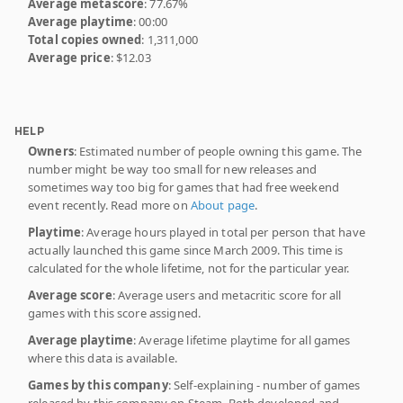
Average metascore
: 77.67%
Average playtime
: 00:00
Total copies owned
: 1,311,000
Average price
: $12.03
HELP
Owners
: Estimated number of people owning this game. The
number might be way too small for new releases and
sometimes way too big for games that had free weekend
event recently. Read more on
About page
.
Playtime
: Average hours played in total per person that have
actually launched this game since March 2009. This time is
calculated for the whole lifetime, not for the particular year.
Average score
: Average users and metacritic score for all
games with this score assigned.
Average playtime
: Average lifetime playtime for all games
where this data is available.
Games by this company
: Self-explaining - number of games
released by this company on Steam. Both developed and