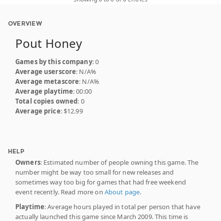
OVERVIEW
Pout Honey
Games by this company
: 0
Average userscore
: N/A%
Average metascore
: N/A%
Average playtime
: 00:00
Total copies owned
: 0
Average price
: $12.99
HELP
Owners
: Estimated number of people owning this game. The
number might be way too small for new releases and
sometimes way too big for games that had free weekend
event recently. Read more on
About page
.
Playtime
: Average hours played in total per person that have
actually launched this game since March 2009. This time is