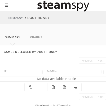
POUT HONEY
COMPANY
SUMMARY
GRAPHS
GAMES RELEASED BY POUT HONEY
Previous
Next
#
GAME
No data available in table
Previous
Next
Showing 0 to 0 of 0 entries