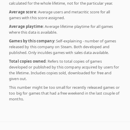
calculated for the whole lifetime, not for the particular year.
Average score
: Average users and metacritic score for all
games with this score assigned.
Average playtime
: Average lifetime playtime for all games
where this data is available.
Games by this company
: Self-explaining - number of games
released by this company on Steam. Both developed and
published. Only inculdes games with sales data available.
Total copies owned
: Refers to total copies of games
developed or published by this company acquired by users for
the lifetime. Includes copies sold, downloaded for free and
given out.
This number might be too small for recently released games or
too big for games that had a free weekend in the last couple of
months.