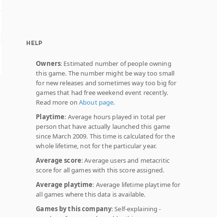
HELP
Owners
: Estimated number of people owning
this game. The number might be way too small
for new releases and sometimes way too big for
games that had free weekend event recently.
Read more on
About page
.
Playtime
: Average hours played in total per
person that have actually launched this game
since March 2009. This time is calculated for the
whole lifetime, not for the particular year.
Average score
: Average users and metacritic
score for all games with this score assigned.
Average playtime
: Average lifetime playtime for
all games where this data is available.
Games by this company
: Self-explaining -