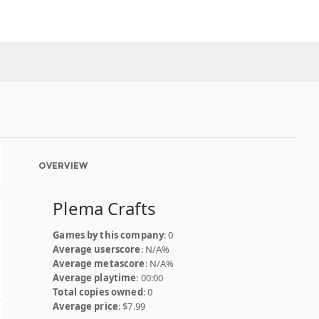
OVERVIEW
Plema Crafts
Games by this company
: 0
Average userscore
: N/A%
Average metascore
: N/A%
Average playtime
: 00:00
Total copies owned
: 0
Average price
: $7.99