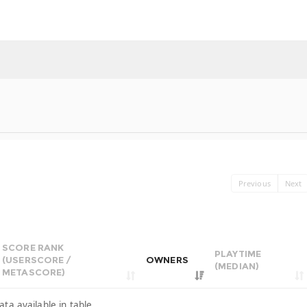
Previous
Next
SCORE RANK
PLAYTIME
(USERSCORE /
OWNERS
(MEDIAN)
METASCORE)
ata available in table