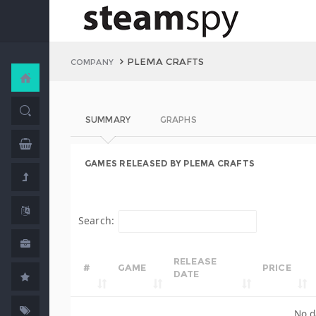
PLEMA CRAFTS
COMPANY
SUMMARY
GRAPHS
GAMES RELEASED BY PLEMA CRAFTS
Search:
RELEASE
#
GAME
PRICE
DATE
No d