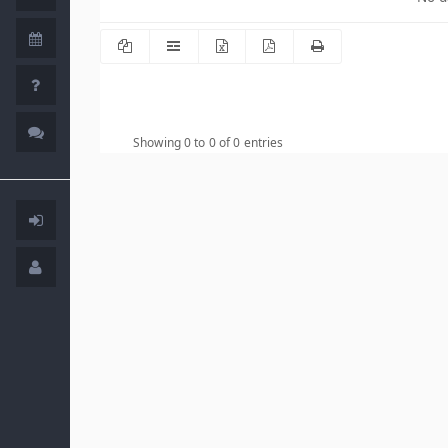
Showing 0 to 0 of 0 entries