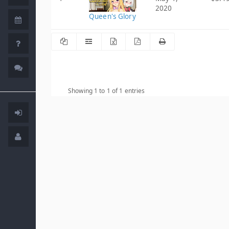
2020
Queen's Glory
Showing 1 to 1 of 1 entries