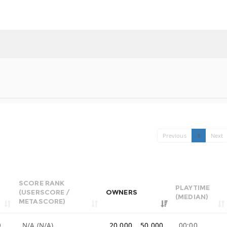
Previous
1
Next
SCORE RANK
PLAYTIME
(USERSCORE /
OWNERS
(MEDIAN)
METASCORE)
9
N/A (N/A)
20,000 .. 50,000
00:00