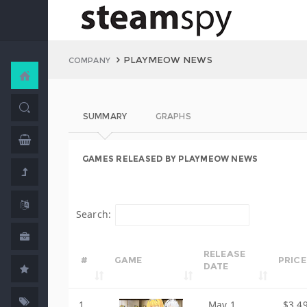
PLAYMEOW NEWS
COMPANY
SUMMARY
GRAPHS
GAMES RELEASED BY PLAYMEOW NEWS
Search:
RELEASE
#
GAME
PRICE
DATE
1
May 1,
$3.4