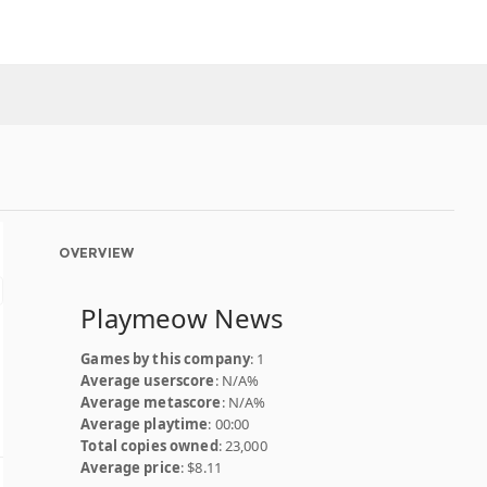
OVERVIEW
Playmeow News
Games by this company
: 1
Average userscore
: N/A%
Average metascore
: N/A%
Average playtime
: 00:00
Total copies owned
: 23,000
Average price
: $8.11