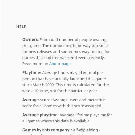
HELP
Owners
: Estimated number of people owning
this game. The number might be way too small
for new releases and sometimes way too big for
games that had free weekend event recently.
Read more on
About page
.
Playtime
: Average hours played in total per
person that have actually launched this game
since March 2009. This time is calculated for the
whole lifetime, not for the particular year.
Average score
: Average users and metacritic
score for all games with this score assigned.
Average playtime
: Average lifetime playtime for
all games where this data is available.
Games by this company
: Self-explaining -