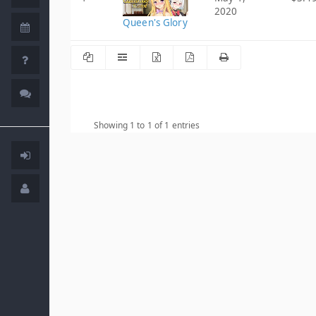
2020
Queen's Glory
Showing 1 to 1 of 1 entries