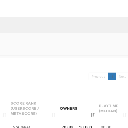
Previous
1
Next
SCORE RANK
PLAYTIME
(USERSCORE /
OWNERS
(MEDIAN)
METASCORE)
9
N/A (N/A)
20,000 .. 50,000
00:00