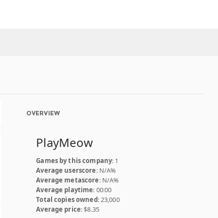
OVERVIEW
PlayMeow
Games by this company
: 1
Average userscore
: N/A%
Average metascore
: N/A%
Average playtime
: 00:00
Total copies owned
: 23,000
Average price
: $8.35