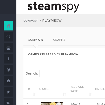
PLAYMEOW
COMPANY
SUMMARY
GRAPHS
GAMES RELEASED BY PLAYMEOW
Search:
RELEASE
#
GAME
PRICE
DATE
1
May 1,
$3.4