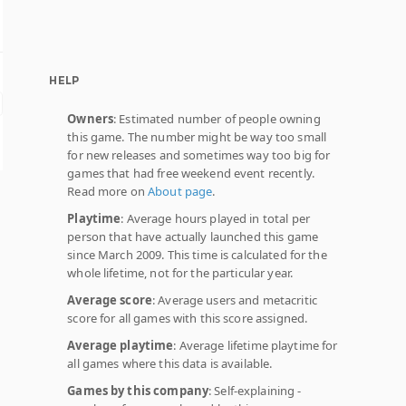
HELP
Owners
: Estimated number of people owning
this game. The number might be way too small
for new releases and sometimes way too big for
games that had free weekend event recently.
Read more on
About page
.
Playtime
: Average hours played in total per
person that have actually launched this game
since March 2009. This time is calculated for the
whole lifetime, not for the particular year.
Average score
: Average users and metacritic
score for all games with this score assigned.
Average playtime
: Average lifetime playtime for
all games where this data is available.
Games by this company
: Self-explaining -