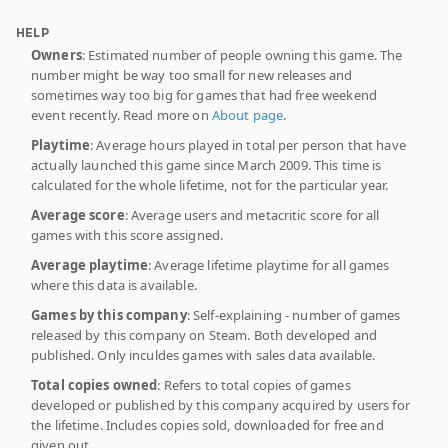
HELP
Owners
: Estimated number of people owning this game. The
number might be way too small for new releases and
sometimes way too big for games that had free weekend
event recently. Read more on
About page
.
Playtime
: Average hours played in total per person that have
actually launched this game since March 2009. This time is
calculated for the whole lifetime, not for the particular year.
Average score
: Average users and metacritic score for all
games with this score assigned.
Average playtime
: Average lifetime playtime for all games
where this data is available.
Games by this company
: Self-explaining - number of games
released by this company on Steam. Both developed and
published. Only inculdes games with sales data available.
Total copies owned
: Refers to total copies of games
developed or published by this company acquired by users for
the lifetime. Includes copies sold, downloaded for free and
given out.