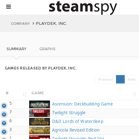
PLAYDEK, INC.
COMPANY
SUMMARY
GRAPHS
GAMES RELEASED BY PLAYDEK, INC.
Previous
1
Next
#
GAME
5
Ascension: Deckbuilding Game
7
Twilight Struggle
6
D&D Lords of Waterdeep
3
Agricola Revised Edition
1
Twilight Struggle: Red Sea