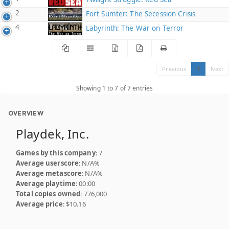
2
Fort Sumter: The Secession Crisis
4
Labyrinth: The War on Terror
Previous
1
Next
Showing 1 to 7 of 7 entries
OVERVIEW
Playdek, Inc.
Games by this company
: 7
Average userscore
: N/A%
Average metascore
: N/A%
Average playtime
: 00:00
Total copies owned
: 776,000
Average price
: $10.16