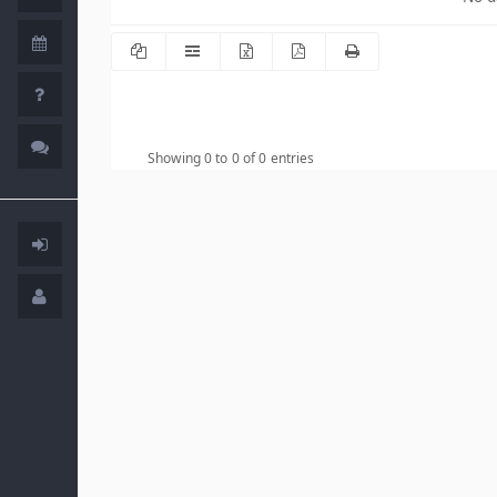
Showing 0 to 0 of 0 entries