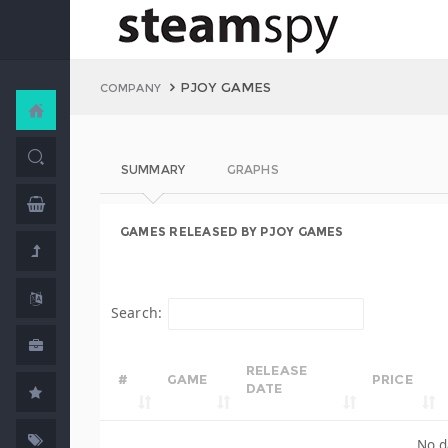
PJOY GAMES
COMPANY
SUMMARY
GRAPHS
GAMES RELEASED BY PJOY GAMES
Search:
RELEASE
#
GAME
PRICE
DATE
No d