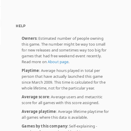
HELP
Owners
: Estimated number of people owning
this game. The number might be way too small
for new releases and sometimes way too big for
games that had free weekend event recently.
Read more on
About page
.
Playtime
: Average hours played in total per
person that have actually launched this game
since March 2009. This time is calculated for the
whole lifetime, not for the particular year.
Average score
: Average users and metacritic
score for all games with this score assigned.
Average playtime
: Average lifetime playtime for
all games where this data is available.
Games by this company
: Self-explaining -