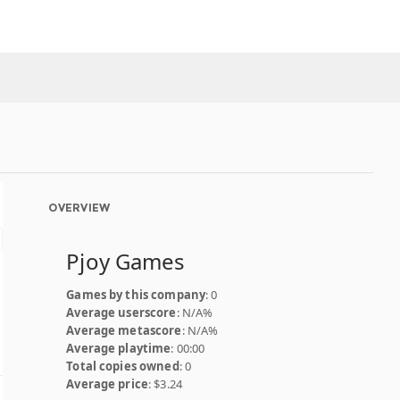
OVERVIEW
Pjoy Games
Games by this company
: 0
Average userscore
: N/A%
Average metascore
: N/A%
Average playtime
: 00:00
Total copies owned
: 0
Average price
: $3.24