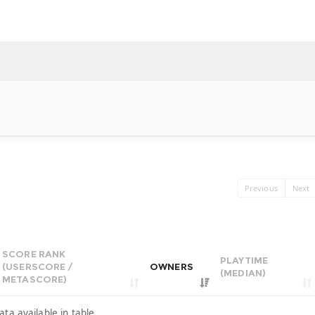
Previous
Next
SCORE RANK
PLAYTIME
(USERSCORE /
OWNERS
(MEDIAN)
METASCORE)
ata available in table