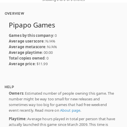
OVERVIEW
Pipapo Games
Games by this company
: 0
Average userscore
: N/A%
Average metascore
: N/A%
Average playtime
: 00:00
Total copies owned
: 0
Average price
: $11.99
HELP
Owners
: Estimated number of people owning this game. The
number might be way too small for new releases and
sometimes way too big for games that had free weekend
event recently. Read more on
About page
.
Playtime
: Average hours played in total per person that have
actually launched this game since March 2009. This time is