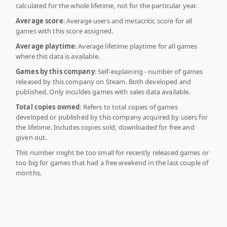
calculated for the whole lifetime, not for the particular year.
Average score
: Average users and metacritic score for all
games with this score assigned.
Average playtime
: Average lifetime playtime for all games
where this data is available.
Games by this company
: Self-explaining - number of games
released by this company on Steam. Both developed and
published. Only inculdes games with sales data available.
Total copies owned
: Refers to total copies of games
developed or published by this company acquired by users for
the lifetime. Includes copies sold, downloaded for free and
given out.
This number might be too small for recently released games or
too big for games that had a free weekend in the last couple of
months.