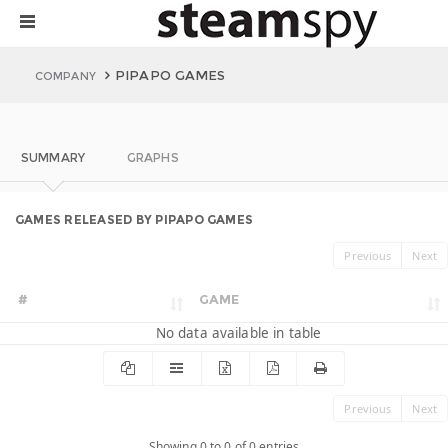
PIPAPO GAMES
COMPANY
SUMMARY
GRAPHS
GAMES RELEASED BY PIPAPO GAMES
Previous
Next
#
GAME
No data available in table
Previous
Next
Showing 0 to 0 of 0 entries