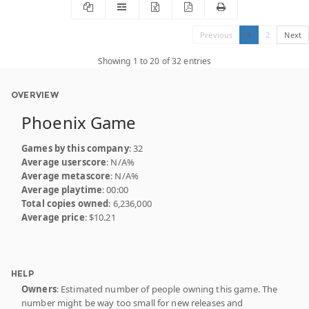
Previous
1
2
Next
Showing 1 to 20 of 32 entries
OVERVIEW
Phoenix Game
Games by this company
: 32
Average userscore
: N/A%
Average metascore
: N/A%
Average playtime
: 00:00
Total copies owned
: 6,236,000
Average price
: $10.21
HELP
Owners
: Estimated number of people owning this game. The
number might be way too small for new releases and