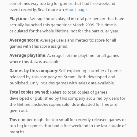
sometimes way too big for games that had free weekend
event recently. Read more on
About page
.
Playtime
: Average hours played in total per person that have
actually launched this game since March 2009. This time is
calculated for the whole lifetime, not for the particular year.
Average score
: Average users and metacritic score for all
games with this score assigned.
Average playtime
: Average lifetime playtime for all games
where this data is available.
Games by this company
: Self-explaining - number of games
released by this company on Steam. Both developed and
published. Only inculdes games with sales data available.
Total copies owned
: Refers to total copies of games
developed or published by this company acquired by users for
the lifetime. Includes copies sold, downloaded for free and
given out.
This number might be too small for recently released games or
too big for games that had a free weekend in the last couple of
months.