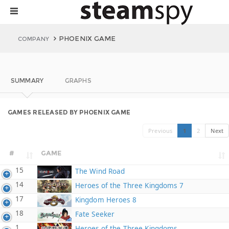
PHOENIX GAME
COMPANY
SUMMARY
GRAPHS
GAMES RELEASED BY PHOENIX GAME
Previous
1
2
Next
#
GAME
15
The Wind Road
14
Heroes of the Three Kingdoms 7
17
Kingdom Heroes 8
18
Fate Seeker
1
Heroes of the Three Kingdoms