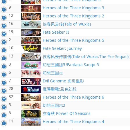
9
Heroes of the Three Kingdoms 3
12
Heroes of the Three Kingdoms 2
16
侠客风云传(Tale of Wuxia)
19
Fate Seeker II
2
Heroes of the Three Kingdoms 5
10
Fate Seeker: Journey
13
侠客风云传前传(Tale of Wuxia:The Pre-Sequel)
3
幻想三國誌5/Fantasia Sango 5
6
幻想三国志
7
Evil Genome 光明重影
28
魔導聖戰:風色幻想
32
Heroes of the Three Kingdoms 6
5
幻想三国志2
8
亦春秋 Power Of Seasons
11
Heroes of the Three Kingdoms 4