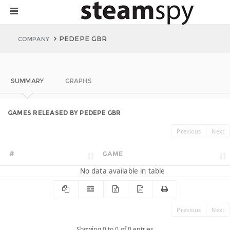
PEDEPE GBR
COMPANY
SUMMARY
GRAPHS
GAMES RELEASED BY PEDEPE GBR
Previous
Next
#
GAME
No data available in table
Previous
Next
Showing 0 to 0 of 0 entries