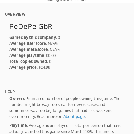
OVERVIEW
PeDePe GbR
Games by this company
: 0
Average userscore
: N/A%
Average metascore
: N/A%
Average playtime
: 00:00
Total copies owned
: 0
Average price
: $24.99
HELP
Owners
: Estimated number of people owning this game. The
number might be way too small for new releases and
sometimes way too big for games that had free weekend
event recently. Read more on
About page
.
Playtime
: Average hours played in total per person that have
actually launched this game since March 2009. This time is