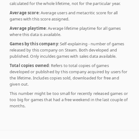
calculated for the whole lifetime, not for the particular year.
Average score
: Average users and metacritic score for all
games with this score assigned.
Average playtime
: Average lifetime playtime for all games
where this data is available.
Games by this company
: Self-explaining - number of games
released by this company on Steam. Both developed and
published. Only inculdes games with sales data available.
Total copies owned
: Refers to total copies of games
developed or published by this company acquired by users for
the lifetime. Includes copies sold, downloaded for free and
given out.
This number might be too small for recently released games or
too big for games that had a free weekend in the last couple of
months.