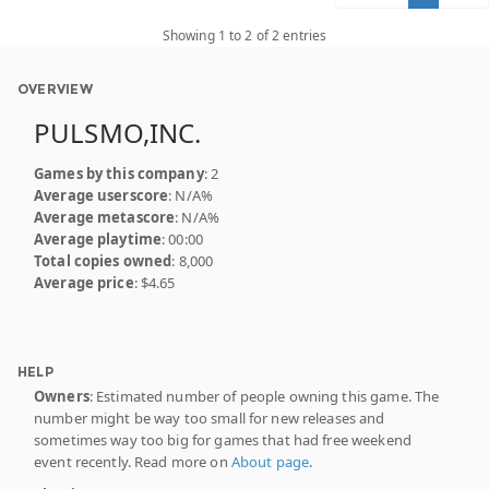
Showing 1 to 2 of 2 entries
OVERVIEW
PULSMO,INC.
Games by this company
: 2
Average userscore
: N/A%
Average metascore
: N/A%
Average playtime
: 00:00
Total copies owned
: 8,000
Average price
: $4.65
HELP
Owners
: Estimated number of people owning this game. The
number might be way too small for new releases and
sometimes way too big for games that had free weekend
event recently. Read more on
About page
.