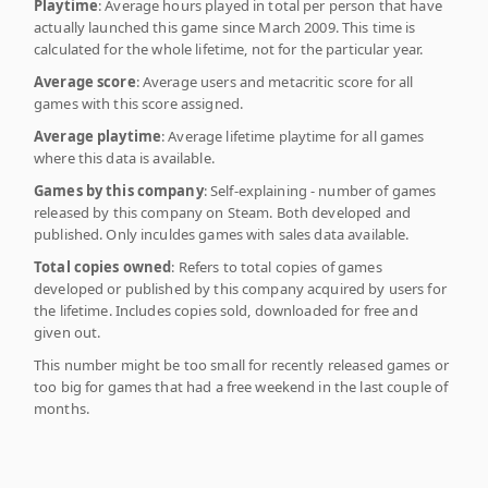
Playtime
: Average hours played in total per person that have
actually launched this game since March 2009. This time is
calculated for the whole lifetime, not for the particular year.
Average score
: Average users and metacritic score for all
games with this score assigned.
Average playtime
: Average lifetime playtime for all games
where this data is available.
Games by this company
: Self-explaining - number of games
released by this company on Steam. Both developed and
published. Only inculdes games with sales data available.
Total copies owned
: Refers to total copies of games
developed or published by this company acquired by users for
the lifetime. Includes copies sold, downloaded for free and
given out.
This number might be too small for recently released games or
too big for games that had a free weekend in the last couple of
months.