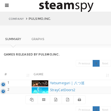
PULSMO,INC.
COMPANY
SUMMARY
GRAPHS
GAMES RELEASED BY PULSMO,INC.
Previous
1
Next
#
GAME
1
Yatsumeguri | 八つ巡
2
StrayCatDoors2
Previous
1
Next