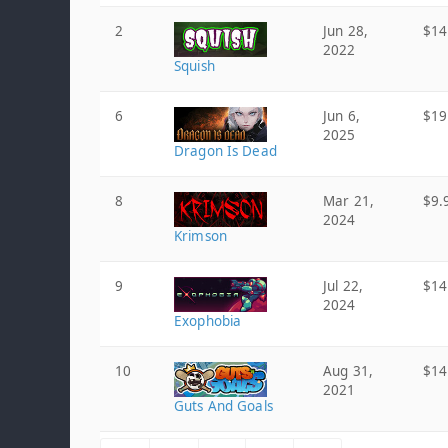
2
Jun 28,
$14
2022
Squish
6
Jun 6,
$19
2025
Dragon Is Dead
8
Mar 21,
$9.
2024
Krimson
9
Jul 22,
$14
2024
Exophobia
10
Aug 31,
$14
2021
Guts And Goals