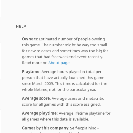
HELP
Owners
: Estimated number of people owning
this game. The number might be way too small
for new releases and sometimes way too big for
games that had free weekend event recently.
Read more on
About page
.
Playtime
: Average hours played in total per
person that have actually launched this game
since March 2009. This time is calculated for the
whole lifetime, not for the particular year.
Average score
: Average users and metacritic
score for all games with this score assigned.
Average playtime
: Average lifetime playtime for
all games where this data is available.
Games by this company
: Self-explaining -