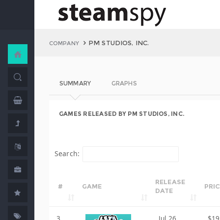
PM STUDIOS, INC.
COMPANY
SUMMARY
GRAPHS
GAMES RELEASED BY PM STUDIOS, INC.
Search:
RELEASE
#
GAME
PRI
DATE
3
Jul 26,
$19