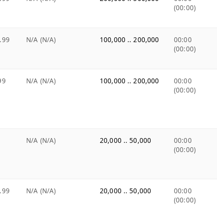
(00:00)
.99
N/A (N/A)
100,000 .. 200,000
00:00
(00:00)
99
N/A (N/A)
100,000 .. 200,000
00:00
(00:00)
N/A (N/A)
20,000 .. 50,000
00:00
(00:00)
.99
N/A (N/A)
20,000 .. 50,000
00:00
(00:00)