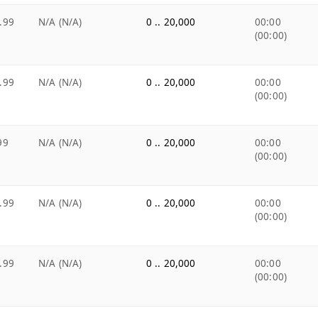
.99
N/A (N/A)
0 .. 20,000
00:00
(00:00)
.99
N/A (N/A)
0 .. 20,000
00:00
(00:00)
99
N/A (N/A)
0 .. 20,000
00:00
(00:00)
.99
N/A (N/A)
0 .. 20,000
00:00
(00:00)
.99
N/A (N/A)
0 .. 20,000
00:00
(00:00)