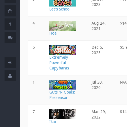
2023
Let's School
4
Aug 24,
$14
2021
Hoa
5
Dec 5,
$5.
2023
Extremely
Powerful
Capybaras
1
Jul 30,
N/A
2020
Guts 'N Goals:
Preseason
7
Mar 29,
$14
2022
Ikai