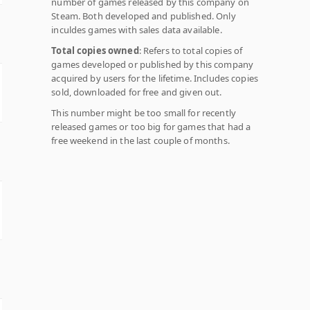
number of games released by this company on
Steam. Both developed and published. Only
inculdes games with sales data available.
Total copies owned
: Refers to total copies of
games developed or published by this company
acquired by users for the lifetime. Includes copies
sold, downloaded for free and given out.
This number might be too small for recently
released games or too big for games that had a
free weekend in the last couple of months.