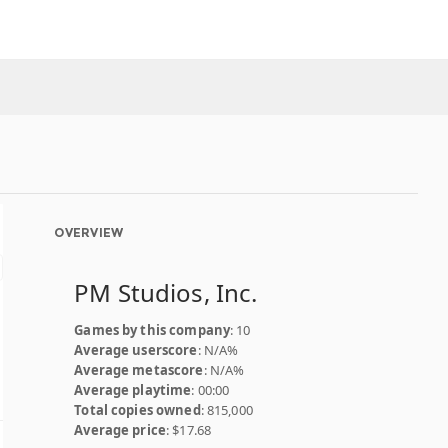
OVERVIEW
PM Studios, Inc.
Games by this company
: 10
Average userscore
: N/A%
Average metascore
: N/A%
Average playtime
: 00:00
Total copies owned
: 815,000
Average price
: $17.68