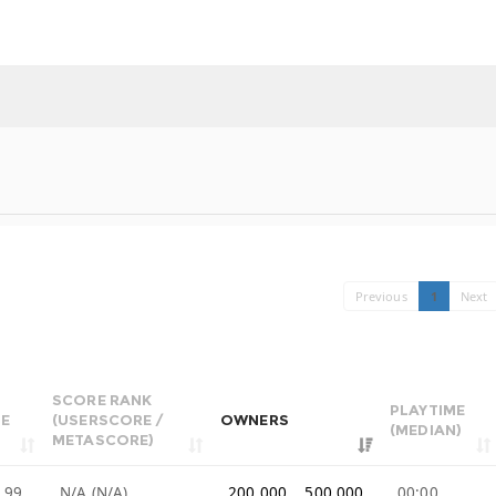
Previous
1
Next
SCORE RANK
PLAYTIME
CE
(USERSCORE /
OWNERS
(MEDIAN)
METASCORE)
.99
N/A (N/A)
200,000 .. 500,000
00:00