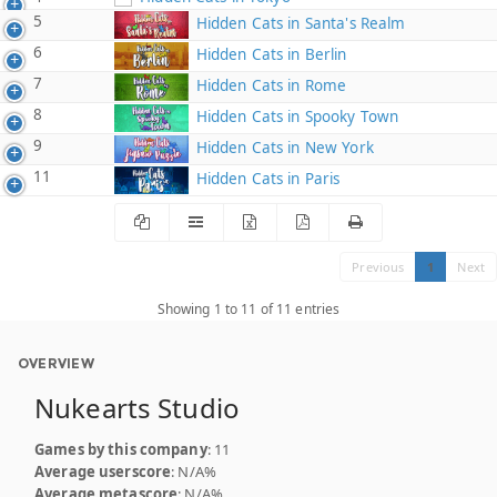
5
Hidden Cats in Santa's Realm
6
Hidden Cats in Berlin
7
Hidden Cats in Rome
8
Hidden Cats in Spooky Town
9
Hidden Cats in New York
11
Hidden Cats in Paris
Previous
1
Next
Showing 1 to 11 of 11 entries
OVERVIEW
Nukearts Studio
Games by this company
: 11
Average userscore
: N/A%
Average metascore
: N/A%