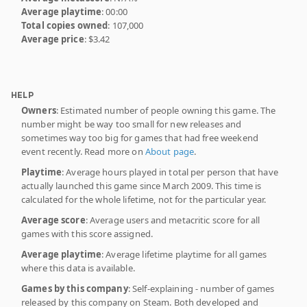
Average playtime
: 00:00
Total copies owned
: 107,000
Average price
: $3.42
HELP
Owners
: Estimated number of people owning this game. The
number might be way too small for new releases and
sometimes way too big for games that had free weekend
event recently. Read more on
About page
.
Playtime
: Average hours played in total per person that have
actually launched this game since March 2009. This time is
calculated for the whole lifetime, not for the particular year.
Average score
: Average users and metacritic score for all
games with this score assigned.
Average playtime
: Average lifetime playtime for all games
where this data is available.
Games by this company
: Self-explaining - number of games
released by this company on Steam. Both developed and