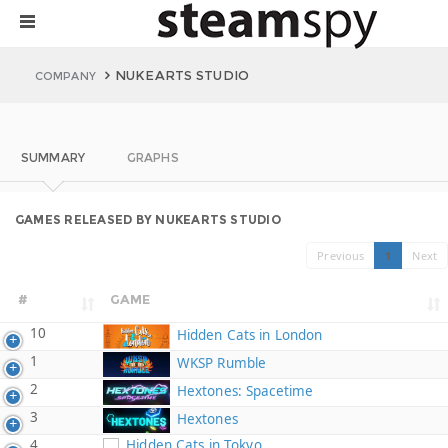
NUKEARTS STUDIO
COMPANY
SUMMARY
GRAPHS
GAMES RELEASED BY NUKEARTS STUDIO
Previous
1
Next
#
GAME
10
Hidden Cats in London
1
WKSP Rumble
2
Hextones: Spacetime
3
Hextones
4
Hidden Cats in Tokyo