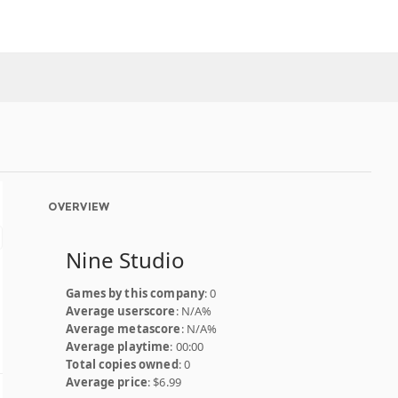
OVERVIEW
Nine Studio
Games by this company
: 0
Average userscore
: N/A%
Average metascore
: N/A%
Average playtime
: 00:00
Total copies owned
: 0
Average price
: $6.99