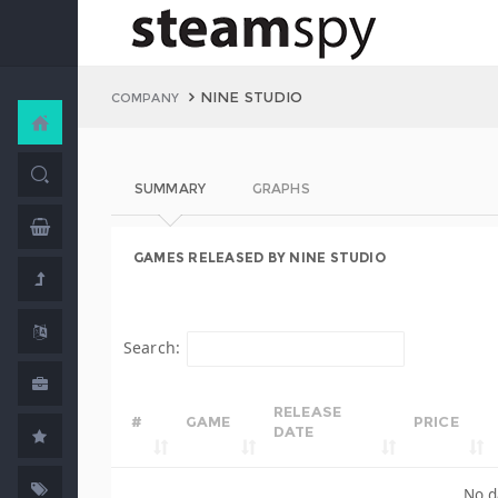
NINE STUDIO
COMPANY
SUMMARY
GRAPHS
GAMES RELEASED BY NINE STUDIO
Search:
RELEASE
#
GAME
PRICE
DATE
No d