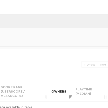
Previous
Next
SCORE RANK
PLAYTIME
(USERSCORE /
OWNERS
(MEDIAN)
METASCORE)
ata available in table