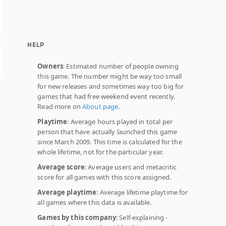
HELP
Owners
: Estimated number of people owning
this game. The number might be way too small
for new releases and sometimes way too big for
games that had free weekend event recently.
Read more on
About page
.
Playtime
: Average hours played in total per
person that have actually launched this game
since March 2009. This time is calculated for the
whole lifetime, not for the particular year.
Average score
: Average users and metacritic
score for all games with this score assigned.
Average playtime
: Average lifetime playtime for
all games where this data is available.
Games by this company
: Self-explaining -