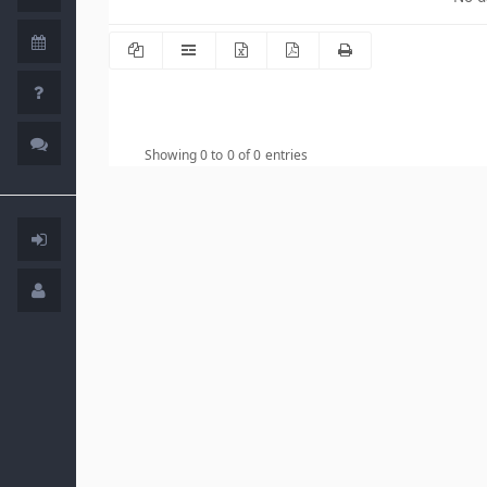
Showing 0 to 0 of 0 entries