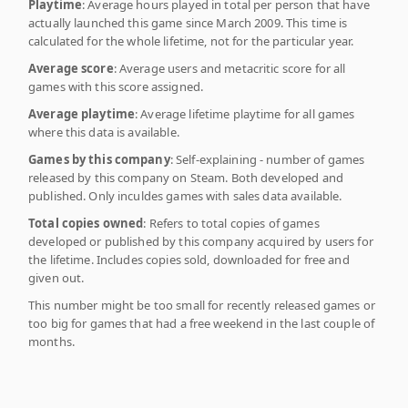
Playtime
: Average hours played in total per person that have
actually launched this game since March 2009. This time is
calculated for the whole lifetime, not for the particular year.
Average score
: Average users and metacritic score for all
games with this score assigned.
Average playtime
: Average lifetime playtime for all games
where this data is available.
Games by this company
: Self-explaining - number of games
released by this company on Steam. Both developed and
published. Only inculdes games with sales data available.
Total copies owned
: Refers to total copies of games
developed or published by this company acquired by users for
the lifetime. Includes copies sold, downloaded for free and
given out.
This number might be too small for recently released games or
too big for games that had a free weekend in the last couple of
months.