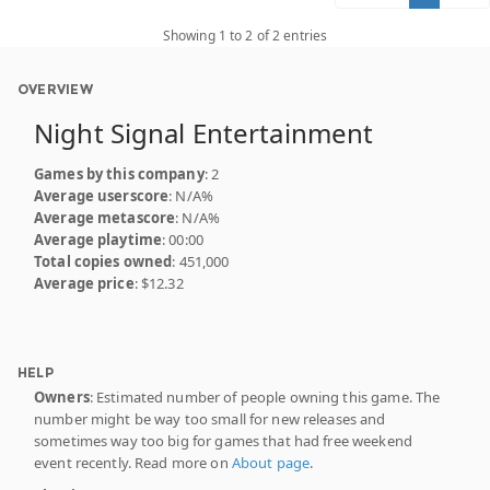
Showing 1 to 2 of 2 entries
OVERVIEW
Night Signal Entertainment
Games by this company
: 2
Average userscore
: N/A%
Average metascore
: N/A%
Average playtime
: 00:00
Total copies owned
: 451,000
Average price
: $12.32
HELP
Owners
: Estimated number of people owning this game. The
number might be way too small for new releases and
sometimes way too big for games that had free weekend
event recently. Read more on
About page
.