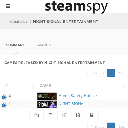
NIGHT SIGNAL ENTERTAINMENT
COMPANY
SUMMARY
GRAPHS
GAMES RELEASED BY NIGHT SIGNAL ENTERTAINMENT
Previous
1
Next
#
GAME
2
Home Safety Hotline
1
NiGHT SIGNAL
Previous
1
Next