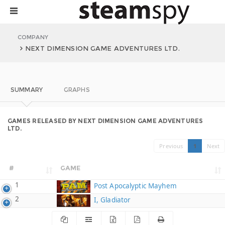
COMPANY
NEXT DIMENSION GAME ADVENTURES LTD.
SUMMARY
GRAPHS
GAMES RELEASED BY NEXT DIMENSION GAME ADVENTURES
LTD.
Previous
1
Next
#
GAME
1
Post Apocalyptic Mayhem
2
I, Gladiator