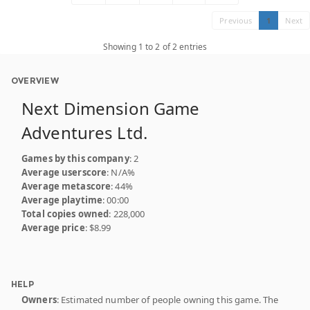
Previous
1
Next
Showing 1 to 2 of 2 entries
OVERVIEW
Next Dimension Game
Adventures Ltd.
Games by this company
: 2
Average userscore
: N/A%
Average metascore
: 44%
Average playtime
: 00:00
Total copies owned
: 228,000
Average price
: $8.99
HELP
Owners
: Estimated number of people owning this game. The