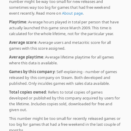
number might be way too small for new releases and
sometimes way too big for games that had free weekend
event recently. Read more on
About page
.
Playtime
: Average hours played in total per person that have
actually launched this game since March 2009. This time is
calculated for the whole lifetime, not for the particular year.
Average score
: Average users and metacritic score for all
games with this score assigned.
Average playtime
: Average lifetime playtime for all games
where this data is available.
Games by this company
: Self-explaining - number of games
released by this company on Steam. Both developed and
published. Only inculdes games with sales data available.
Total copies owned
: Refers to total copies of games
developed or published by this company acquired by users for
the lifetime. Includes copies sold, downloaded for free and
given out.
This number might be too small for recently released games or
too big for games that had a free weekend in the last couple of
months.